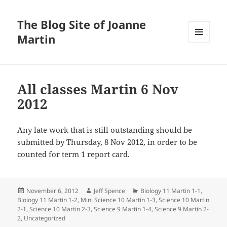
The Blog Site of Joanne
Martin
MENU
AND
WIDGETS
All classes Martin 6 Nov
2012
Any late work that is still outstanding should be
submitted by Thursday, 8 Nov 2012, in order to be
counted for term 1 report card.
Posted
Author
Categories
November 6, 2012
Jeff Spence
Biology 11 Martin 1-1
,
on
Biology 11 Martin 1-2
,
Mini Science 10 Martin 1-3
,
Science 10 Martin
2-1
,
Science 10 Martin 2-3
,
Science 9 Martin 1-4
,
Science 9 Martin 2-
2
,
Uncategorized