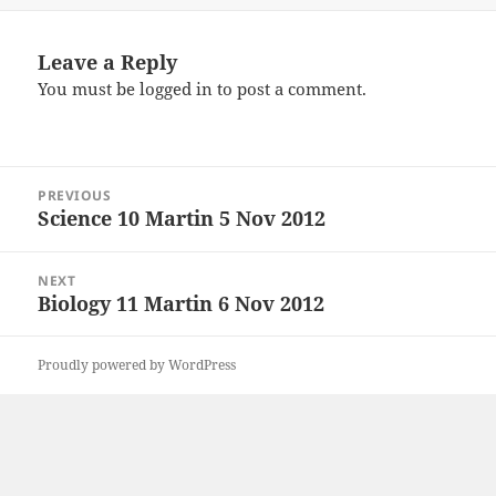
Leave a Reply
You must be
logged in
to post a comment.
Post
PREVIOUS
navigation
Science 10 Martin 5 Nov 2012
Previous
post:
NEXT
Biology 11 Martin 6 Nov 2012
Next
post:
Proudly powered by WordPress