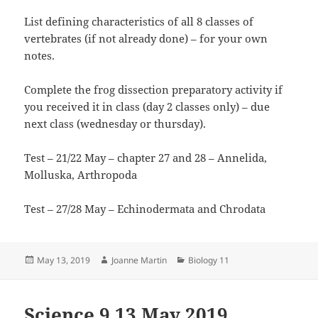
List defining characteristics of all 8 classes of
vertebrates (if not already done) – for your own
notes.
Complete the frog dissection preparatory activity if
you received it in class (day 2 classes only) – due
next class (wednesday or thursday).
Test – 21/22 May – chapter 27 and 28 – Annelida,
Molluska, Arthropoda
Test – 27/28 May – Echinodermata and Chrodata
Posted
Author
Categories
May 13, 2019
Joanne Martin
Biology 11
on
Science 9 13 May 2019