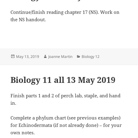
Continue/finish reading chapter 17 (NS). Work on
the NS handout.
Posted
Author
Categories
May 13, 2019
Joanne Martin
Biology 12
on
Biology 11 all 13 May 2019
Finish parts 1 and 2 of perch lab, staple, and hand
in.
Complete a phylum chart (see previous examples)
for Echinodermata (if not already done) – for your
own notes.