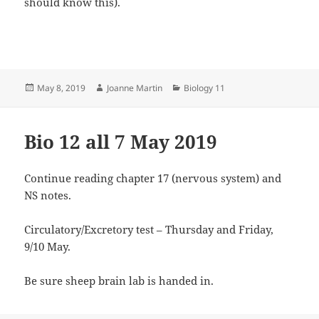
should know this).
Posted
Author
Categories
May 8, 2019
Joanne Martin
Biology 11
on
Bio 12 all 7 May 2019
Continue reading chapter 17 (nervous system) and
NS notes.
Circulatory/Excretory test – Thursday and Friday,
9/10 May.
Be sure sheep brain lab is handed in.