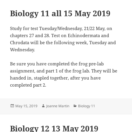
Biology 11 all 15 May 2019
Study for test Tuesday/Wednesday, 21/22 May, on
chapters 27 and 28. Test on Echinodermata and
Chrodata will be the following week, Tuesday and
Wednesday.
Be sure you have completed the frog pre-lab
assignment, and part 1 of the frog lab. They will be
handed in, stapled together, after you have
completed part 2.
Posted
Author
Categories
May 15, 2019
Joanne Martin
Biology 11
on
Biology 12 13 May 2019