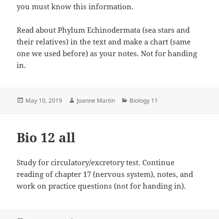
you must know this information.
Read about Phylum Echinodermata (sea stars and
their relatives) in the text and make a chart (same
one we used before) as your notes. Not for handing
in.
Posted
Author
Categories
May 10, 2019
Joanne Martin
Biology 11
on
Bio 12 all
Study for circulatory/excretory test. Continue
reading of chapter 17 (nervous system), notes, and
work on practice questions (not for handing in).