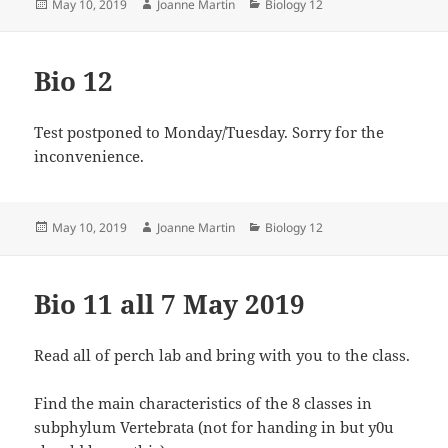
Posted
Author
Categories
May 10, 2019
Joanne Martin
Biology 12
on
Bio 12
Test postponed to Monday/Tuesday. Sorry for the
inconvenience.
Posted
Author
Categories
May 10, 2019
Joanne Martin
Biology 12
on
Bio 11 all 7 May 2019
Read all of perch lab and bring with you to the class.
Find the main characteristics of the 8 classes in
subphylum Vertebrata (not for handing in but y0u