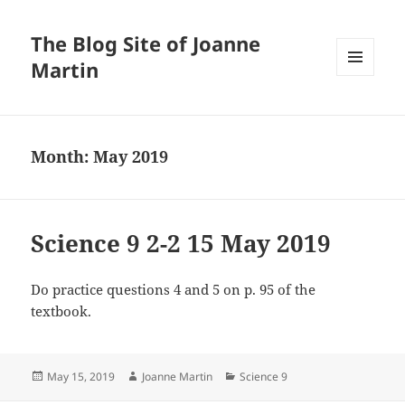
The Blog Site of Joanne
Martin
MENU
AND
WIDGETS
Month:
May 2019
Science 9 2-2 15 May 2019
Do practice questions 4 and 5 on p. 95 of the
textbook.
Posted
Author
Categories
May 15, 2019
Joanne Martin
Science 9
on