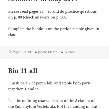
Please read pages 88 – 90 and do practice questions
on p. 89 (check answers on p. 506).
Complete the handout on the periodic table given in
class.
Posted
Author
Categories
May 13, 2019
Joanne Martin
Science 9
on
Bio 11 all
Finish part 2 of perch lab, and staple both parts
together. Hand in.
List the defining characteristics of the 8 classes of
the Sub Phylum Vertebrata. Not for handing in, but