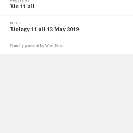
PREVIOUS
navigation
Bio 11 all
Previous
post:
NEXT
Biology 11 all 13 May 2019
Next
post:
Proudly powered by WordPress