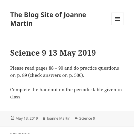
The Blog Site of Joanne
Martin
MENU
AND
WIDGETS
Science 9 13 May 2019
Please read pages 88 – 90 and do practice questions
on p. 89 (check answers on p. 506).
Complete the handout on the periodic table given in
class.
Posted
Author
Categories
May 13, 2019
Joanne Martin
Science 9
on
Post