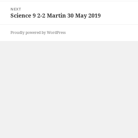
NEXT
Science 9 2-2 Martin 30 May 2019
Next
post:
Proudly powered by WordPress