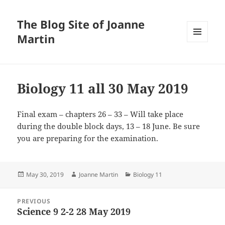
The Blog Site of Joanne
Martin
MENU
AND
WIDGETS
Biology 11 all 30 May 2019
Final exam – chapters 26 – 33 – Will take place
during the double block days, 13 – 18 June. Be sure
you are preparing for the examination.
Posted
Author
Categories
May 30, 2019
Joanne Martin
Biology 11
on
Post
PREVIOUS
navigation
Science 9 2-2 28 May 2019
Previous
post: