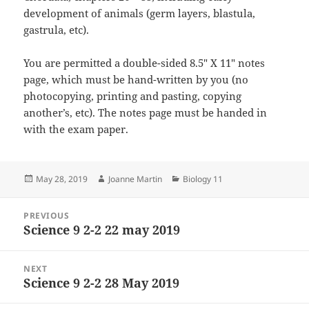
development of animals (germ layers, blastula,
gastrula, etc).
You are permitted a double-sided 8.5″ X 11″ notes
page, which must be hand-written by you (no
photocopying, printing and pasting, copying
another’s, etc). The notes page must be handed in
with the exam paper.
Posted
Author
Categories
May 28, 2019
Joanne Martin
Biology 11
on
Post
PREVIOUS
navigation
Science 9 2-2 22 may 2019
Previous
post:
NEXT
Science 9 2-2 28 May 2019
Next
post: