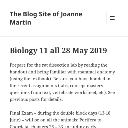
The Blog Site of Joanne
Martin
MENU
AND
WIDGETS
Biology 11 all 28 May 2019
Prepare for the rat dissection lab by reading the
handout and being familiar with mammal anatomy
(using the textbook). Be sure you have handed in
the recent assignments (labs, concept mastery
questions from text, vertebrate worksheet, etc). See
previous posts for details.
Final Exam – during the double block days (13-18
June) – will be on all the animals: Porifera to
Chordata, chapters 26 – 33, including early