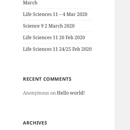
March
Life Sciences 11 – 4 Mar 2020
Science 9 2 March 2020
Life Sciences 11 26 Feb 2020
Life Sciences 11 24/25 Feb 2020
RECENT COMMENTS
Anonymous
on
Hello world!
ARCHIVES