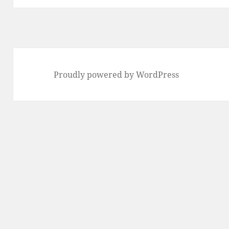
Proudly powered by WordPress