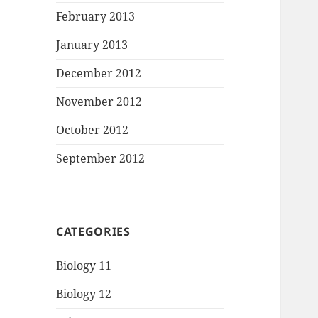
February 2013
January 2013
December 2012
November 2012
October 2012
September 2012
CATEGORIES
Biology 11
Biology 12