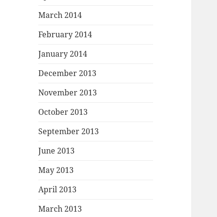
March 2014
February 2014
January 2014
December 2013
November 2013
October 2013
September 2013
June 2013
May 2013
April 2013
March 2013