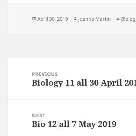
Posted
Author
Catego
April 30, 2019
Joanne Martin
Biolog
on
Post
navigation
PREVIOUS
Biology 11 all 30 April 20
Previous
post:
NEXT
Bio 12 all 7 May 2019
Next
post: