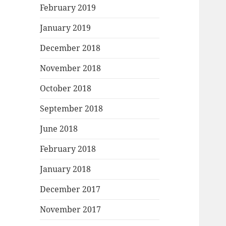
February 2019
January 2019
December 2018
November 2018
October 2018
September 2018
June 2018
February 2018
January 2018
December 2017
November 2017