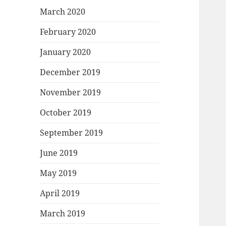
March 2020
February 2020
January 2020
December 2019
November 2019
October 2019
September 2019
June 2019
May 2019
April 2019
March 2019