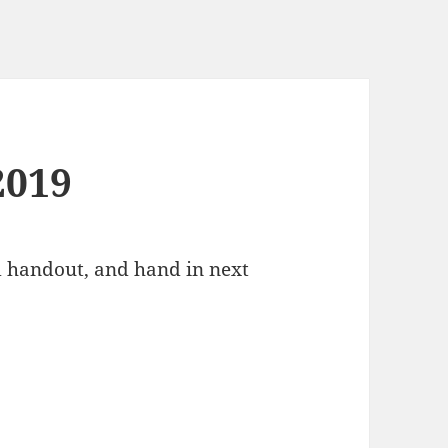
2019
d handout, and hand in next