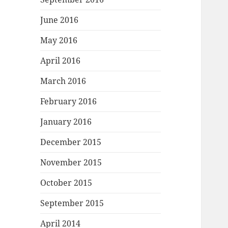
June 2016
May 2016
April 2016
March 2016
February 2016
January 2016
December 2015
November 2015
October 2015
September 2015
April 2014