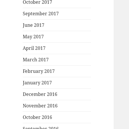
October 2017
September 2017
June 2017
May 2017
April 2017
March 2017
February 2017
January 2017
December 2016
November 2016
October 2016
September 2016