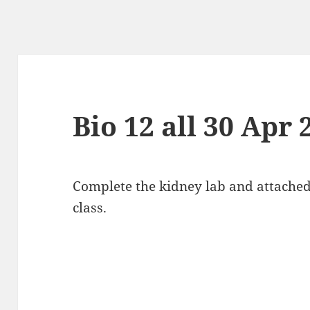
Bio 12 all 30 Apr 
Complete the kidney lab and attache
class.