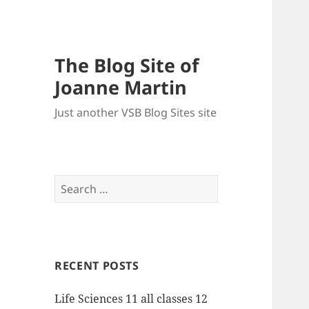
The Blog Site of
Joanne Martin
Just another VSB Blog Sites site
Search
for:
RECENT POSTS
Life Sciences 11 all classes 12