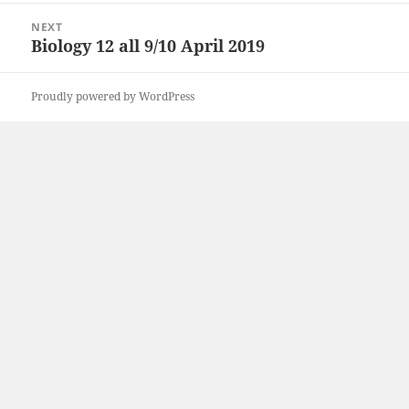
NEXT
Biology 12 all 9/10 April 2019
Next
post:
Proudly powered by WordPress