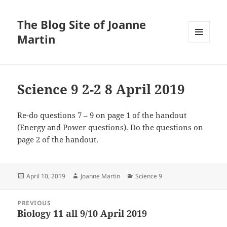
The Blog Site of Joanne
Martin
MENU
AND
WIDGETS
Science 9 2-2 8 April 2019
Re-do questions 7 – 9 on page 1 of the handout
(Energy and Power questions). Do the questions on
page 2 of the handout.
Posted
Author
Categories
April 10, 2019
Joanne Martin
Science 9
on
Post
PREVIOUS
navigation
Biology 11 all 9/10 April 2019
Previous
post: