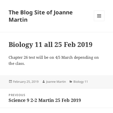
The Blog Site of Joanne
Martin
MENU
AND
WIDGETS
Biology 11 all 25 Feb 2019
Chapter 26 test will be on 4/5 March depending on
the class.
Posted
Author
Categories
February 25, 2019
Joanne Martin
Biology 11
on
Post
PREVIOUS
navigation
Science 9 2-2 Martin 25 Feb 2019
Previous
post: