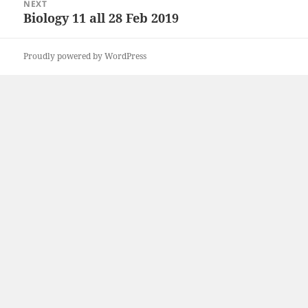
NEXT
Biology 11 all 28 Feb 2019
Next
post:
Proudly powered by WordPress