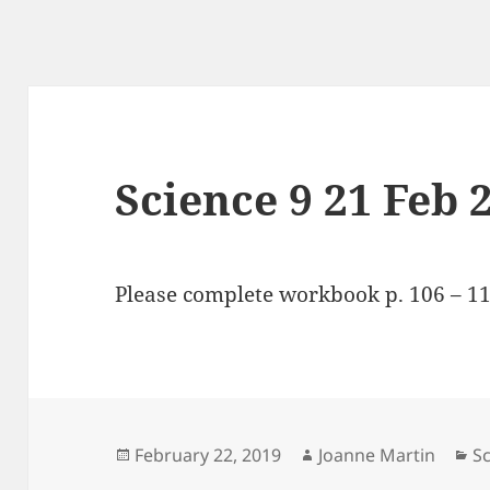
Science 9 21 Feb 
Please complete workbook p. 106 – 11
Posted
Author
Ca
February 22, 2019
Joanne Martin
Sc
on