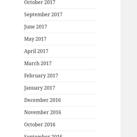
October 2017
September 2017
June 2017
May 2017
April 2017
March 2017
February 2017
January 2017
December 2016
November 2016
October 2016
September 2016