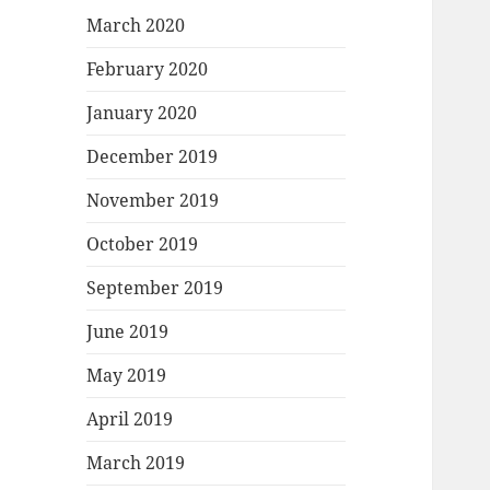
March 2020
February 2020
January 2020
December 2019
November 2019
October 2019
September 2019
June 2019
May 2019
April 2019
March 2019