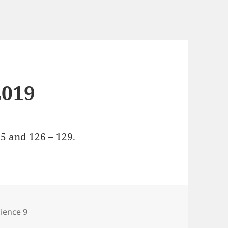
2019
5 and 126 – 129.
tegories
ience 9