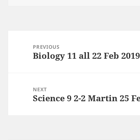
Post
navigation
PREVIOUS
Biology 11 all 22 Feb 201
Previous
post:
NEXT
Science 9 2-2 Martin 25 F
Next
post: