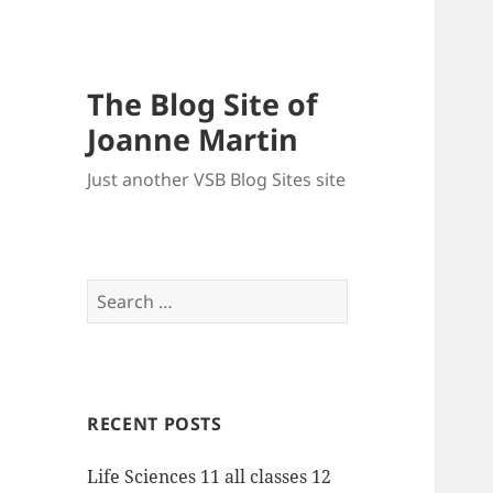
The Blog Site of
Joanne Martin
Just another VSB Blog Sites site
Search
for:
RECENT POSTS
Life Sciences 11 all classes 12