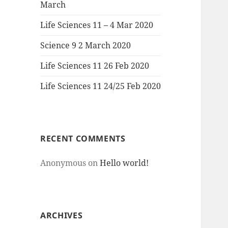
March
Life Sciences 11 – 4 Mar 2020
Science 9 2 March 2020
Life Sciences 11 26 Feb 2020
Life Sciences 11 24/25 Feb 2020
RECENT COMMENTS
Anonymous
on
Hello world!
ARCHIVES