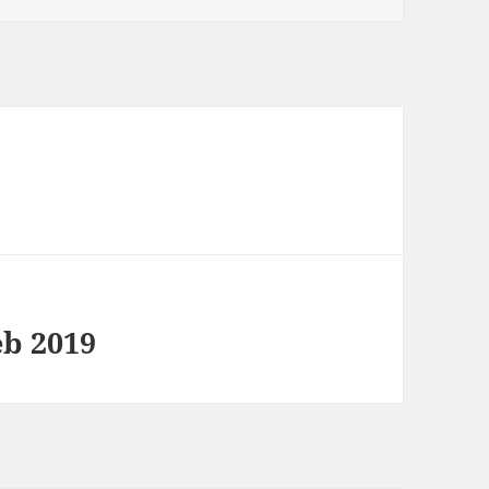
9
eb 2019