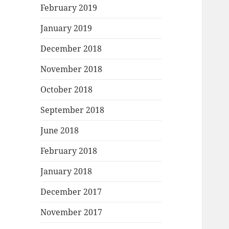
February 2019
January 2019
December 2018
November 2018
October 2018
September 2018
June 2018
February 2018
January 2018
December 2017
November 2017