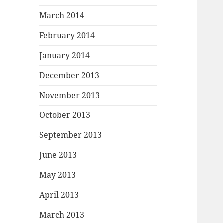
March 2014
February 2014
January 2014
December 2013
November 2013
October 2013
September 2013
June 2013
May 2013
April 2013
March 2013