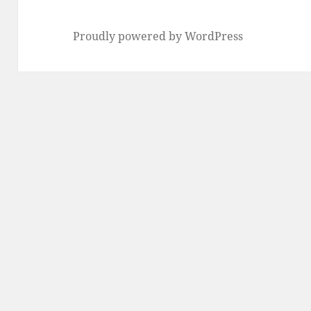
Proudly powered by WordPress