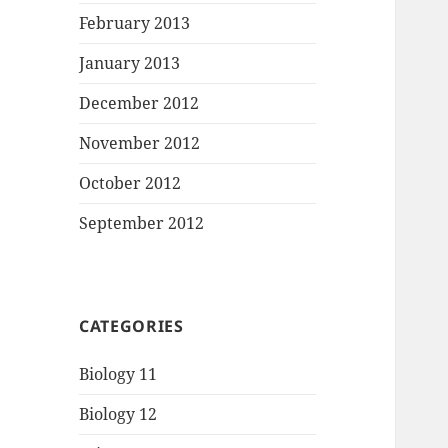
February 2013
January 2013
December 2012
November 2012
October 2012
September 2012
CATEGORIES
Biology 11
Biology 12