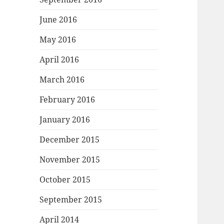
June 2016
May 2016
April 2016
March 2016
February 2016
January 2016
December 2015
November 2015
October 2015
September 2015
April 2014