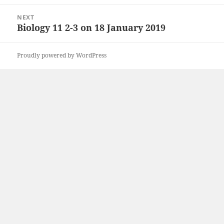
post:
NEXT
Biology 11 2-3 on 18 January 2019
Next
post:
Proudly powered by WordPress