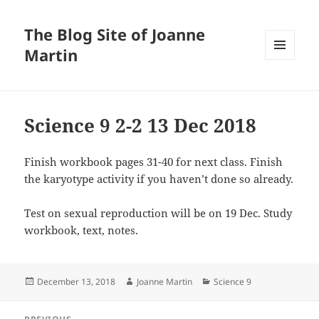
The Blog Site of Joanne
Martin
MENU
AND
WIDGETS
Science 9 2-2 13 Dec 2018
Finish workbook pages 31-40 for next class. Finish
the karyotype activity if you haven’t done so already.
Test on sexual reproduction will be on 19 Dec. Study
workbook, text, notes.
Posted
Author
Categories
December 13, 2018
Joanne Martin
Science 9
on
Post