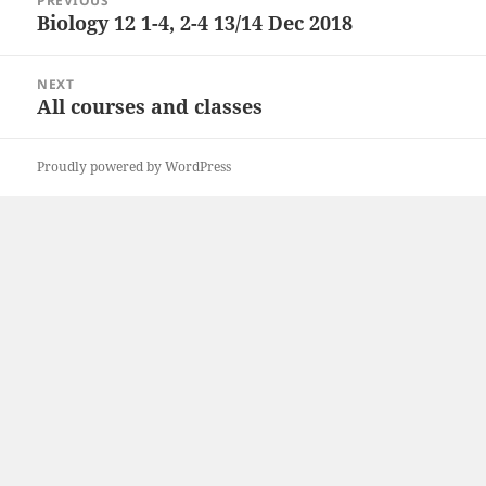
PREVIOUS
navigation
Biology 12 1-4, 2-4 13/14 Dec 2018
Previous
post:
NEXT
All courses and classes
Next
post:
Proudly powered by WordPress