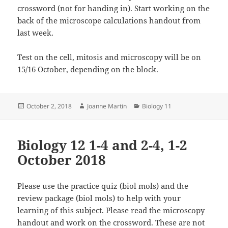
crossword (not for handing in). Start working on the
back of the microscope calculations handout from
last week.
Test on the cell, mitosis and microscopy will be on
15/16 October, depending on the block.
Posted
Author
Categories
October 2, 2018
Joanne Martin
Biology 11
on
Biology 12 1-4 and 2-4, 1-2
October 2018
Please use the practice quiz (biol mols) and the
review package (biol mols) to help with your
learning of this subject. Please read the microscopy
handout and work on the crossword. These are not