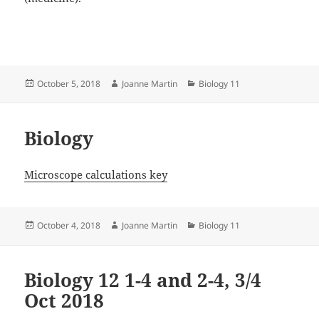
Posted
Author
Categories
October 5, 2018
Joanne Martin
Biology 11
on
Biology
Microscope calculations key
Posted
Author
Categories
October 4, 2018
Joanne Martin
Biology 11
on
Biology 12 1-4 and 2-4, 3/4
Oct 2018