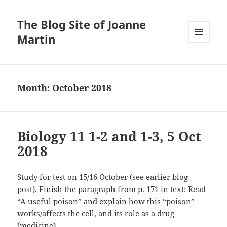
The Blog Site of Joanne
Martin
MENU
AND
WIDGETS
Month:
October 2018
Biology 11 1-2 and 1-3, 5 Oct
2018
Study for test on 15/16 October (see earlier blog
post). Finish the paragraph from p. 171 in text: Read
“A useful poison” and explain how this “poison”
works/affects the cell, and its role as a drug
(medicine).