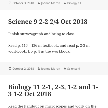
Posted
Author
Categories
October 3, 2018
Joanne Martin
Biology 11
on
Science 9 2-2 2/4 Oct 2018
Finish survey/graph and bring to class.
Read p. 116 – 126 in textbook, and read p. 2-3 in
workbook. Do p. 4 in the workbook.
Posted
Author
Categories
October 2, 2018
Joanne Martin
Science 9
on
Biology 11 2-1, 2-3, 1-2 and 1-
3 1-2 Oct 2018
Read the handout on microscopes and work on the