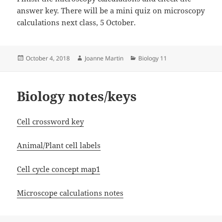
answer key. There will be a mini quiz on microscopy
calculations next class, 5 October.
Posted
Author
Categories
October 4, 2018
Joanne Martin
Biology 11
on
Biology notes/keys
Cell crossword key
Animal/Plant cell labels
Cell cycle concept map1
Microscope calculations notes