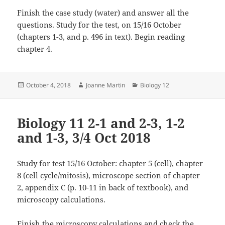
Finish the case study (water) and answer all the
questions. Study for the test, on 15/16 October
(chapters 1-3, and p. 496 in text). Begin reading
chapter 4.
Posted
Author
Categories
October 4, 2018
Joanne Martin
Biology 12
on
Biology 11 2-1 and 2-3, 1-2
and 1-3, 3/4 Oct 2018
Study for test 15/16 October: chapter 5 (cell), chapter
8 (cell cycle/mitosis), microscope section of chapter
2, appendix C (p. 10-11 in back of textbook), and
microscopy calculations.
Finish the microscopy calculations and check the