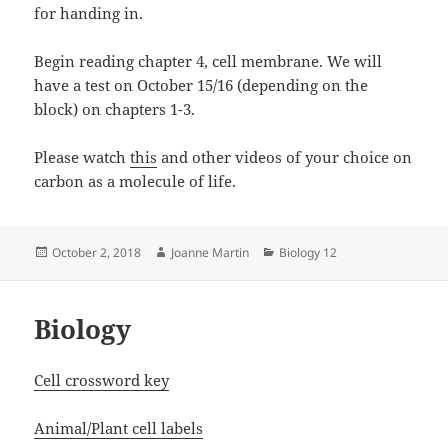
for handing in.
Begin reading chapter 4, cell membrane. We will
have a test on October 15/16 (depending on the
block) on chapters 1-3.
Please watch
this
and other videos of your choice on
carbon as a molecule of life.
Posted
Author
Categories
October 2, 2018
Joanne Martin
Biology 12
on
Biology
Cell crossword key
Animal/Plant cell labels