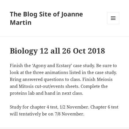
The Blog Site of Joanne
Martin
MENU
AND
WIDGETS
Biology 12 all 26 Oct 2018
Finish the ‘Agony and Ecstasy’ case study. Be sure to
look at the three animations listed in the case study.
Bring answered questions to class. Finish Meiosis
and Mitosis cut-out/events sheets. Complete the
proteins lab and hand in next class.
Study for chapter 4 test, 1/2 November. Chapter 6 test
will tentatively be on 7/8 November.