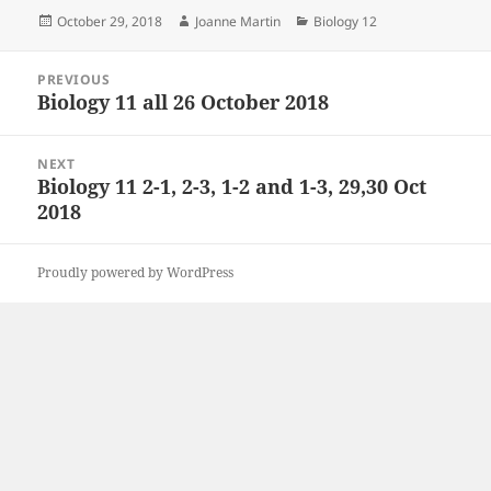
Posted
Author
Categories
October 29, 2018
Joanne Martin
Biology 12
on
Post
PREVIOUS
navigation
Biology 11 all 26 October 2018
Previous
post:
NEXT
Biology 11 2-1, 2-3, 1-2 and 1-3, 29,30 Oct
Next
2018
post:
Proudly powered by WordPress