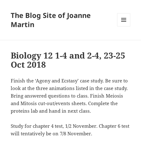
The Blog Site of Joanne
Martin
MENU
AND
WIDGETS
Biology 12 1-4 and 2-4, 23-25
Oct 2018
Finish the ‘Agony and Ecstasy’ case study. Be sure to
look at the three animations listed in the case study.
Bring answered questions to class. Finish Meiosis
and Mitosis cut-out/events sheets. Complete the
proteins lab and hand in next class.
Study for chapter 4 test, 1/2 November. Chapter 6 test
will tentatively be on 7/8 November.