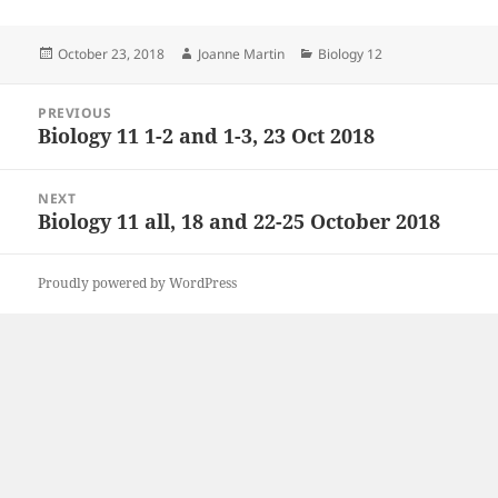
Posted
Author
Categories
October 23, 2018
Joanne Martin
Biology 12
on
Post
PREVIOUS
navigation
Biology 11 1-2 and 1-3, 23 Oct 2018
Previous
post:
NEXT
Biology 11 all, 18 and 22-25 October 2018
Next
post:
Proudly powered by WordPress