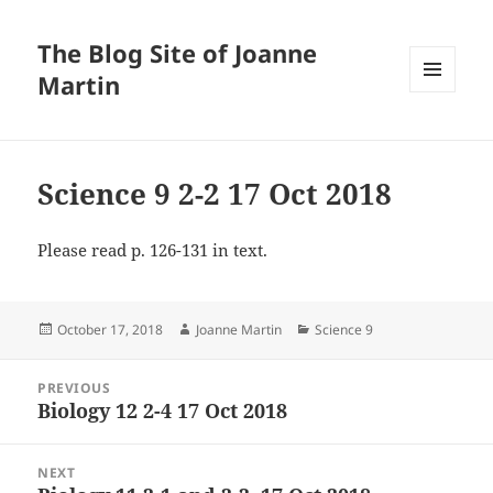
The Blog Site of Joanne
Martin
MENU
AND
WIDGETS
Science 9 2-2 17 Oct 2018
Please read p. 126-131 in text.
Posted
Author
Categories
October 17, 2018
Joanne Martin
Science 9
on
Post
PREVIOUS
navigation
Biology 12 2-4 17 Oct 2018
Previous
post:
NEXT