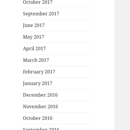
October 2017
September 2017
June 2017
May 2017
April 2017
March 2017
February 2017
January 2017
December 2016
November 2016
October 2016
September 2016