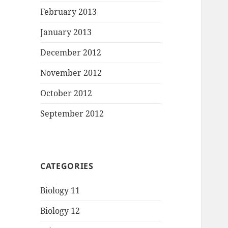
February 2013
January 2013
December 2012
November 2012
October 2012
September 2012
CATEGORIES
Biology 11
Biology 12