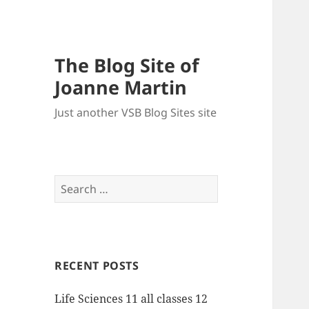
The Blog Site of
Joanne Martin
Just another VSB Blog Sites site
Search
for:
RECENT POSTS
Life Sciences 11 all classes 12