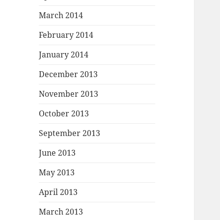
March 2014
February 2014
January 2014
December 2013
November 2013
October 2013
September 2013
June 2013
May 2013
April 2013
March 2013