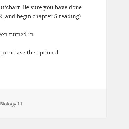
ut/chart. Be sure you have done
2, and begin chapter 5 reading).
een turned in.
 purchase the optional
Categories
Biology 11