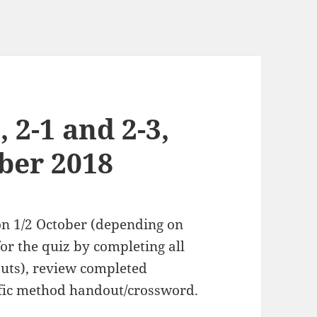
, 2-1 and 2-3,
ber 2018
 on 1/2 October (depending on
or the quiz by completing all
uts), review completed
ific method handout/crossword.