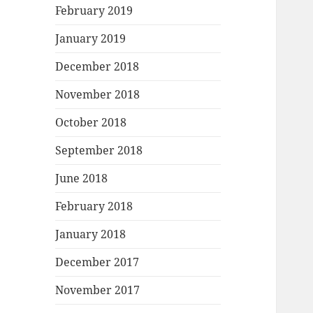
February 2019
January 2019
December 2018
November 2018
October 2018
September 2018
June 2018
February 2018
January 2018
December 2017
November 2017