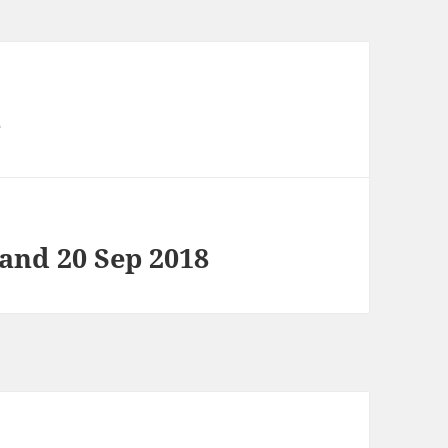
8
 and 20 Sep 2018