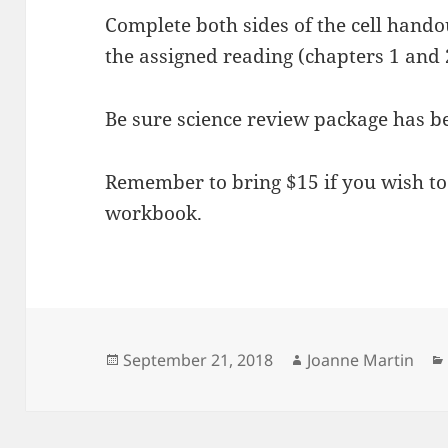
Complete both sides of the cell hando
the assigned reading (chapters 1 and 
Be sure science review package has b
Remember to bring $15 if you wish to
workbook.
Posted
Author
September 21, 2018
Joanne Martin
on