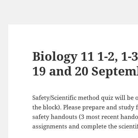
Biology 11 1-2, 1-3
19 and 20 Septem
Safety/Scientific method quiz will be
the block). Please prepare and study f
safety handouts (3 most recent hando
assignments and complete the scient