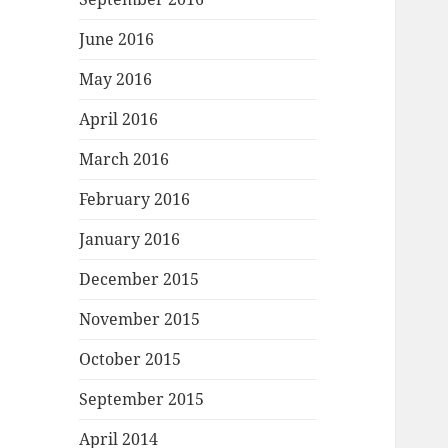
June 2016
May 2016
April 2016
March 2016
February 2016
January 2016
December 2015
November 2015
October 2015
September 2015
April 2014