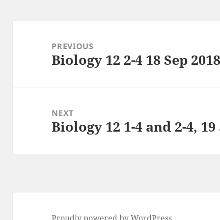
Post
navigation
PREVIOUS
Biology 12 2-4 18 Sep 201
Previous
post:
NEXT
Biology 12 1-4 and 2-4, 19
Next
post:
Proudly powered by WordPress