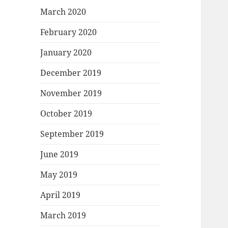
March 2020
February 2020
January 2020
December 2019
November 2019
October 2019
September 2019
June 2019
May 2019
April 2019
March 2019