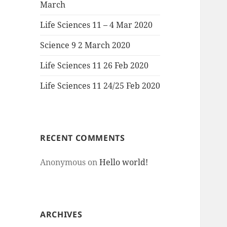
March
Life Sciences 11 – 4 Mar 2020
Science 9 2 March 2020
Life Sciences 11 26 Feb 2020
Life Sciences 11 24/25 Feb 2020
RECENT COMMENTS
Anonymous
on
Hello world!
ARCHIVES