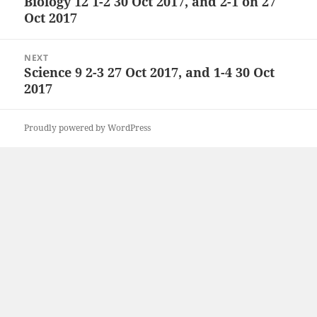
Biology 12 1-2 30 Oct 2017, and 2-1 on 27
Previous
Oct 2017
post:
NEXT
Science 9 2-3 27 Oct 2017, and 1-4 30 Oct
Next
2017
post:
Proudly powered by WordPress