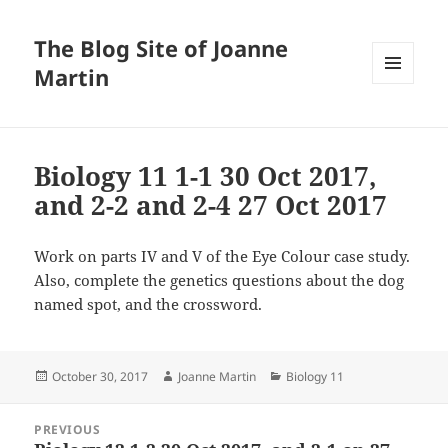
The Blog Site of Joanne
Martin
MENU
AND
WIDGETS
Biology 11 1-1 30 Oct 2017,
and 2-2 and 2-4 27 Oct 2017
Work on parts IV and V of the Eye Colour case study.
Also, complete the genetics questions about the dog
named spot, and the crossword.
Posted
Author
Categories
October 30, 2017
Joanne Martin
Biology 11
on
Post
PREVIOUS
navigation