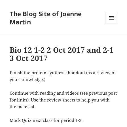
The Blog Site of Joanne
Martin
MENU
AND
WIDGETS
Bio 12 1-2 2 Oct 2017 and 2-1
3 Oct 2017
Finish the protein synthesis handout (as a review of
your knowledge.)
Continue with reading and videos (see previous post
for links). Use the review sheets to help you with
the material.
Mock Quiz next class for period 1-2.