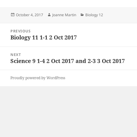
Posted
Author
Categories
October 4, 2017
Joanne Martin
Biology 12
on
Post
PREVIOUS
navigation
Biology 11 1-1 2 Oct 2017
Previous
post:
NEXT
Science 9 1-4 2 Oct 2017 and 2-3 3 Oct 2017
Next
post:
Proudly powered by WordPress