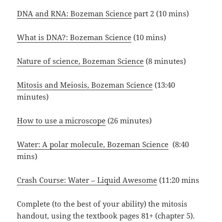
DNA and RNA: Bozeman Science
part 2 (10 mins)
What is DNA?: Bozeman Science
(10 mins)
Nature of science, Bozeman Science
(8 minutes)
Mitosis and Meiosis, Bozeman Science
(13:40
minutes)
How to use a microscope
(26 minutes)
Water: A polar molecule, Bozeman Science
(8:40
mins)
Crash Course: Water – Liquid Awesome
(11:20 mins
Complete (to the best of your ability) the mitosis
handout, using the textbook pages 81+ (chapter 5).