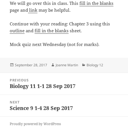
We will go over this in class. This
fill in the blanks
page and
link
may be helpful.
Continue with your reading: Chapter 3 using this
outline
and
fill in the blanks
sheet.
Mock quiz next Wednesday (not for marks).
Posted
Author
Categories
September 28, 2017
Joanne Martin
Biology 12
on
Post
PREVIOUS
navigation
Biology 11 1-1 28 Sep 2017
Previous
post:
NEXT
Science 9 1-4 28 Sep 2017
Next
post:
Proudly powered by WordPress