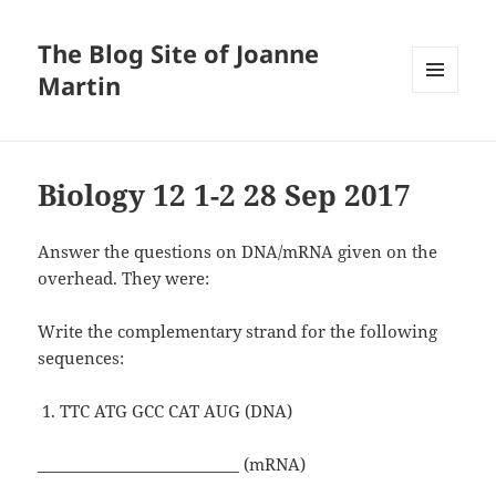
The Blog Site of Joanne
Martin
MENU
AND
WIDGETS
Biology 12 1-2 28 Sep 2017
Answer the questions on DNA/mRNA given on the
overhead. They were:
Write the complementary strand for the following
sequences:
TTC ATG GCC CAT AUG (DNA)
__________________________ (mRNA)