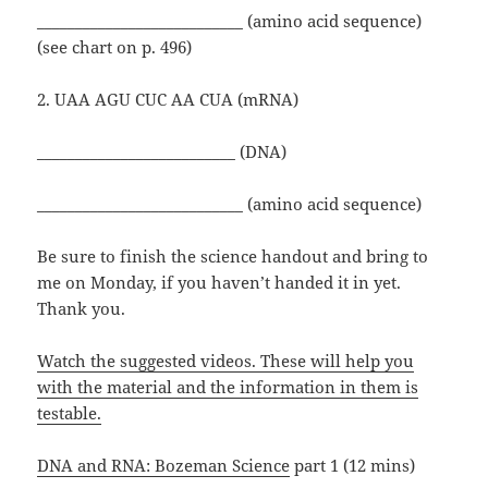
___________________________ (amino acid sequence)
(see chart on p. 496)
2. UAA AGU CUC AA CUA (mRNA)
__________________________ (DNA)
___________________________ (amino acid sequence)
Be sure to finish the science handout and bring to
me on Monday, if you haven’t handed it in yet.
Thank you.
Watch the suggested videos. These will help you
with the material and the information in them is
testable.
DNA and RNA: Bozeman Science
part 1 (12 mins)