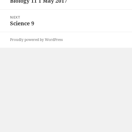
Biology 11 1 May 2017
Previous
post:
NEXT
Science 9
Next
post:
Proudly powered by WordPress