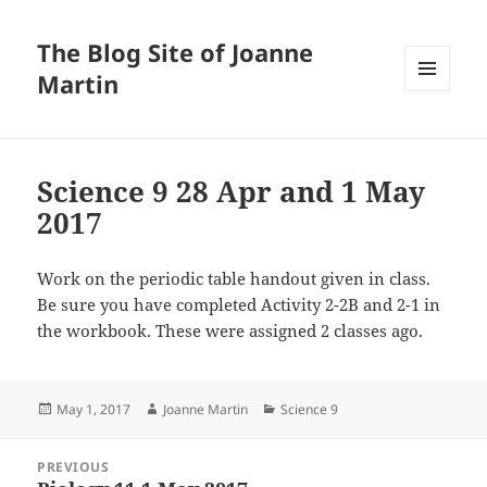
The Blog Site of Joanne
Martin
MENU
AND
WIDGETS
Science 9 28 Apr and 1 May
2017
Work on the periodic table handout given in class.
Be sure you have completed Activity 2-2B and 2-1 in
the workbook. These were assigned 2 classes ago.
Posted
Author
Categories
May 1, 2017
Joanne Martin
Science 9
on
Post
PREVIOUS
navigation