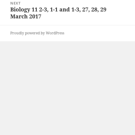
NEXT
Biology 11 2-3, 1-1 and 1-3, 27, 28, 29
Next
March 2017
post:
Proudly powered by WordPress