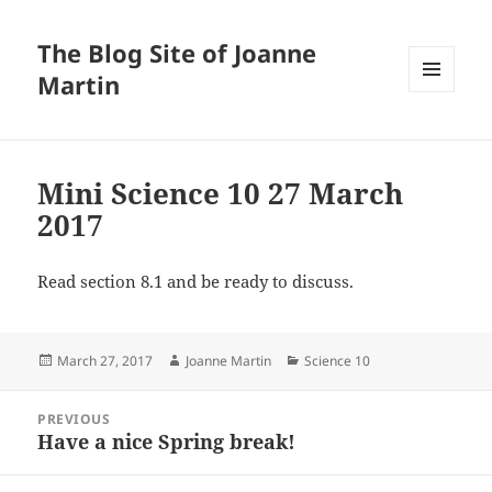
The Blog Site of Joanne
Martin
MENU
AND
WIDGETS
Mini Science 10 27 March
2017
Read section 8.1 and be ready to discuss.
Posted
Author
Categories
March 27, 2017
Joanne Martin
Science 10
on
Post
PREVIOUS
navigation
Have a nice Spring break!
Previous
post: