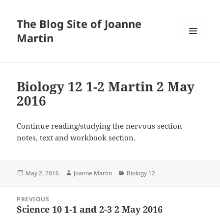
The Blog Site of Joanne
Martin
MENU
AND
WIDGETS
Biology 12 1-2 Martin 2 May
2016
Continue reading/studying the nervous section
notes, text and workbook section.
Posted
Author
Categories
May 2, 2016
Joanne Martin
Biology 12
on
Post
PREVIOUS
navigation
Science 10 1-1 and 2-3 2 May 2016
Previous