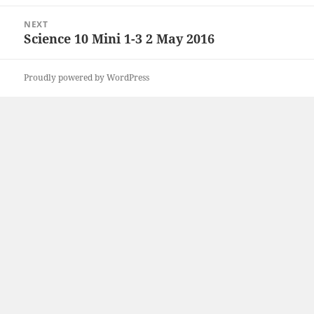
post:
NEXT
Science 10 Mini 1-3 2 May 2016
Next
post:
Proudly powered by WordPress