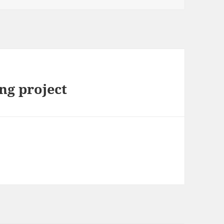
ng project