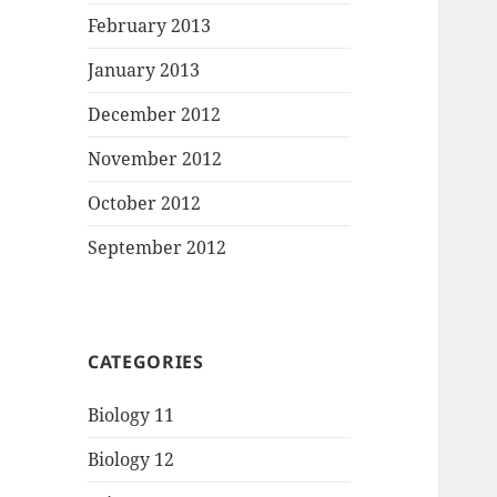
February 2013
January 2013
December 2012
November 2012
October 2012
September 2012
CATEGORIES
Biology 11
Biology 12