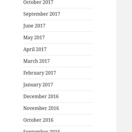
October 2017
September 2017
June 2017
May 2017
April 2017
March 2017
February 2017
January 2017
December 2016
November 2016
October 2016
September 2016