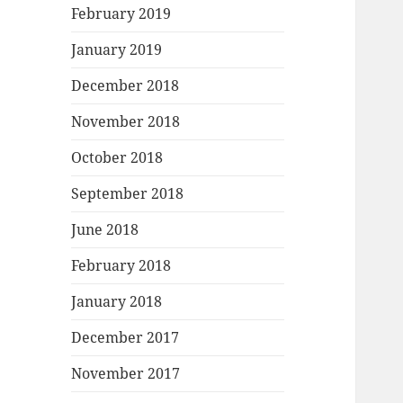
February 2019
January 2019
December 2018
November 2018
October 2018
September 2018
June 2018
February 2018
January 2018
December 2017
November 2017