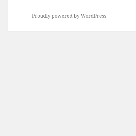
Proudly powered by WordPress