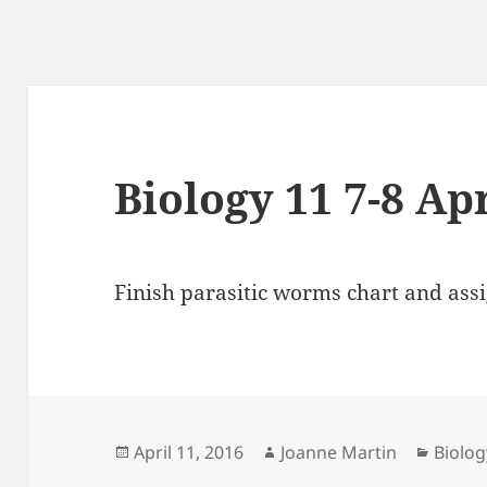
Biology 11 7-8 Ap
Finish parasitic worms chart and as
Posted
Author
Catego
April 11, 2016
Joanne Martin
Biolog
on