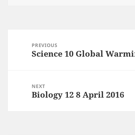
Post
navigation
PREVIOUS
Science 10 Global Warmi
Previous
post:
NEXT
Biology 12 8 April 2016
Next
post: