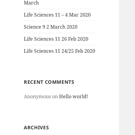
March
Life Sciences 11 – 4 Mar 2020
Science 9 2 March 2020
Life Sciences 11 26 Feb 2020
Life Sciences 11 24/25 Feb 2020
RECENT COMMENTS
Anonymous
on
Hello world!
ARCHIVES