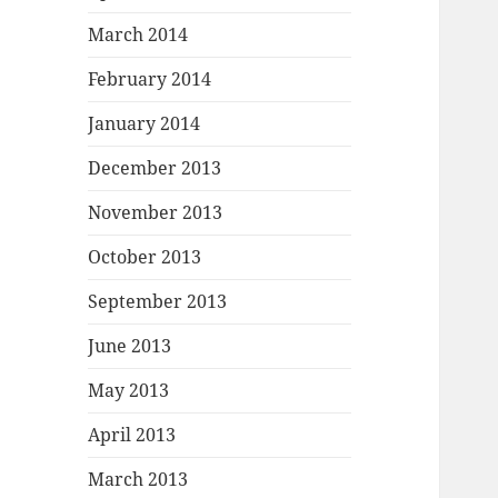
March 2014
February 2014
January 2014
December 2013
November 2013
October 2013
September 2013
June 2013
May 2013
April 2013
March 2013