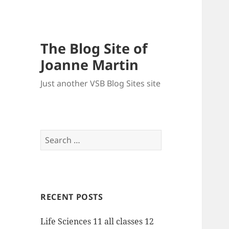
The Blog Site of
Joanne Martin
Just another VSB Blog Sites site
Search
for:
RECENT POSTS
Life Sciences 11 all classes 12