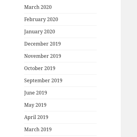
March 2020
February 2020
January 2020
December 2019
November 2019
October 2019
September 2019
June 2019
May 2019
April 2019
March 2019