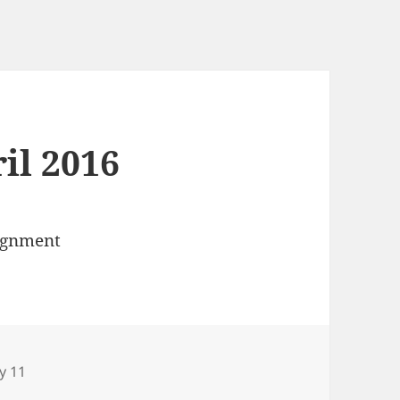
ril 2016
signment
ries
y 11