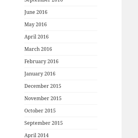
June 2016
May 2016
April 2016
March 2016
February 2016
January 2016
December 2015
November 2015
October 2015
September 2015
April 2014