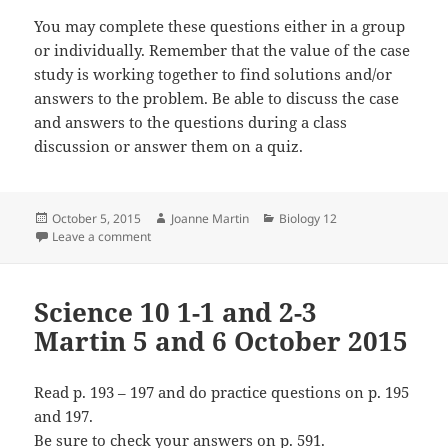
You may complete these questions either in a group
or individually. Remember that the value of the case
study is working together to find solutions and/or
answers to the problem. Be able to discuss the case
and answers to the questions during a class
discussion or answer them on a quiz.
Posted
Author
Categories
October 5, 2015
Joanne Martin
Biology 12
on
on Biology 12 1-2 Martin 5 October 2015
Leave a comment
Science 10 1-1 and 2-3
Martin 5 and 6 October 2015
Read p. 193 – 197 and do practice questions on p. 195
and 197.
Be sure to check your answers on p. 591.