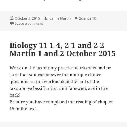
Posted
Author
Categories
October 5, 2015
Joanne Martin
Science 10
on
on Science 10 1-1 and 2-3 Martin 5 and 6 October 20
Leave a comment
Biology 11 1-4, 2-1 and 2-2
Martin 1 and 2 October 2015
Work on the taxonomy practice worksheet and be
sure that you can answer the multiple choice
questions in the workbook at the end of the
taxonomy/classification unit (answers are in the
back).
Be sure you have completed the reading of chapter
15 in the text.