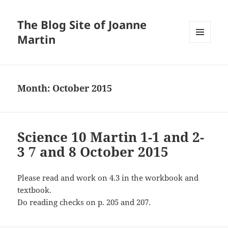
The Blog Site of Joanne
Martin
MENU
AND
WIDGETS
Month:
October 2015
Science 10 Martin 1-1 and 2-
3 7 and 8 October 2015
Please read and work on 4.3 in the workbook and
textbook.
Do reading checks on p. 205 and 207.