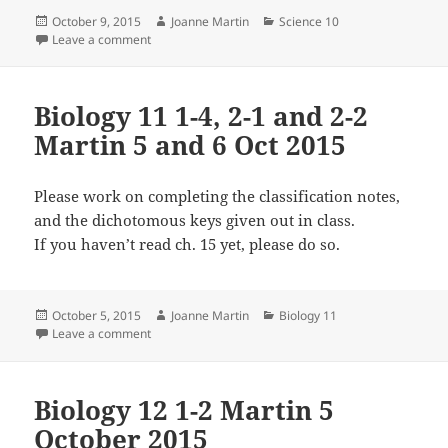
Posted
Author
Categories
October 9, 2015
Joanne Martin
Science 10
on
on Science 10 Martin 1-1 and 2-3 7 and 8 October 20
Leave a comment
Biology 11 1-4, 2-1 and 2-2
Martin 5 and 6 Oct 2015
Please work on completing the classification notes,
and the dichotomous keys given out in class.
If you haven’t read ch. 15 yet, please do so.
Posted
Author
Categories
October 5, 2015
Joanne Martin
Biology 11
on
on Biology 11 1-4, 2-1 and 2-2 Martin 5 and 6 Oct 201
Leave a comment
Biology 12 1-2 Martin 5
October 2015