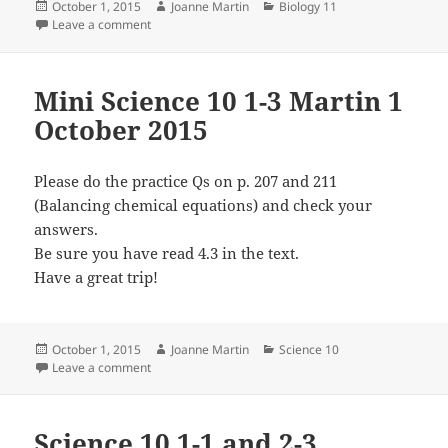
Posted
Author
Categories
October 1, 2015
Joanne Martin
Biology 11
on
on Biology 11 1-4, 2-1 and 2-2 Martin 1 and 2 Octobe
Leave a comment
Mini Science 10 1-3 Martin 1
October 2015
Please do the practice Qs on p. 207 and 211
(Balancing chemical equations) and check your
answers.
Be sure you have read 4.3 in the text.
Have a great trip!
Posted
Author
Categories
October 1, 2015
Joanne Martin
Science 10
on
on Mini Science 10 1-3 Martin 1 October 2015
Leave a comment
Science 10 1-1 and 2-3