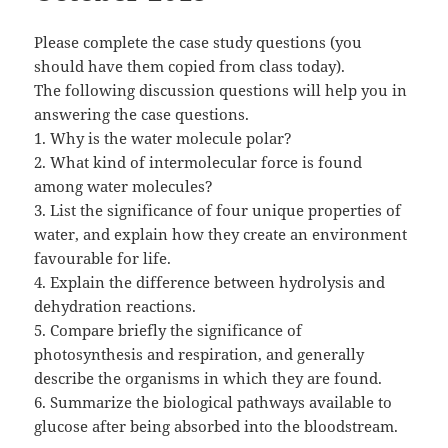
Please complete the case study questions (you
should have them copied from class today).
The following discussion questions will help you in
answering the case questions.
1. Why is the water molecule polar?
2. What kind of intermolecular force is found
among water molecules?
3. List the significance of four unique properties of
water, and explain how they create an environment
favourable for life.
4. Explain the difference between hydrolysis and
dehydration reactions.
5. Compare briefly the significance of
photosynthesis and respiration, and generally
describe the organisms in which they are found.
6. Summarize the biological pathways available to
glucose after being absorbed into the bloodstream.