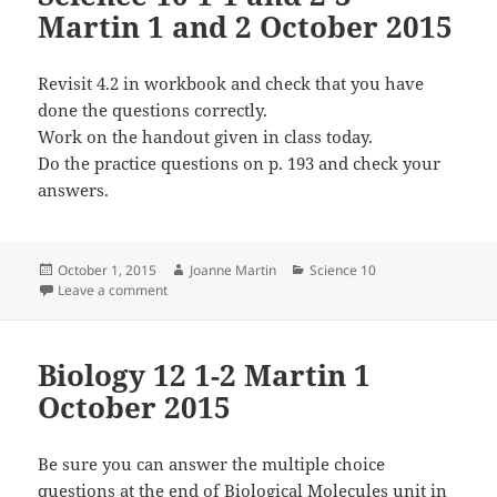
Martin 1 and 2 October 2015
Revisit 4.2 in workbook and check that you have
done the questions correctly.
Work on the handout given in class today.
Do the practice questions on p. 193 and check your
answers.
Posted
Author
Categories
October 1, 2015
Joanne Martin
Science 10
on
on Science 10 1-1 and 2-3 Martin 1 and 2 October 20
Leave a comment
Biology 12 1-2 Martin 1
October 2015
Be sure you can answer the multiple choice
questions at the end of Biological Molecules unit in