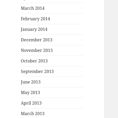
March 2014
February 2014
January 2014
December 2013
November 2013
October 2013
September 2013
June 2013
May 2013
April 2013
March 2013