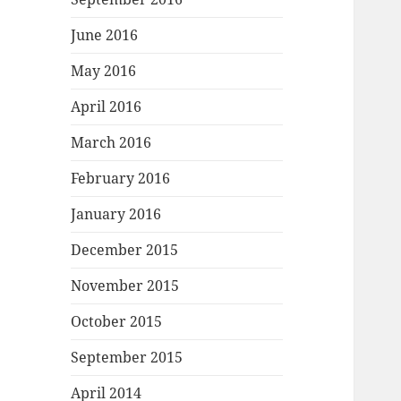
June 2016
May 2016
April 2016
March 2016
February 2016
January 2016
December 2015
November 2015
October 2015
September 2015
April 2014