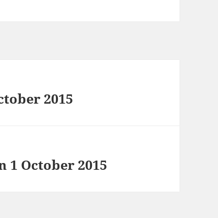
ctober 2015
in 1 October 2015