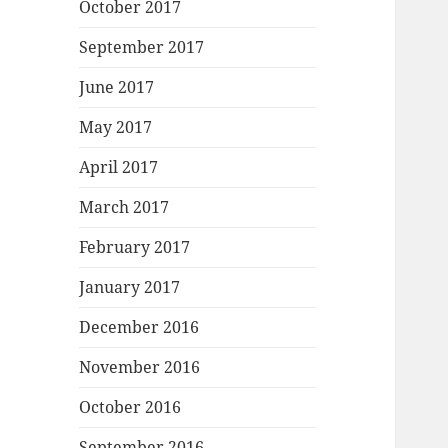
October 2017
September 2017
June 2017
May 2017
April 2017
March 2017
February 2017
January 2017
December 2016
November 2016
October 2016
September 2016