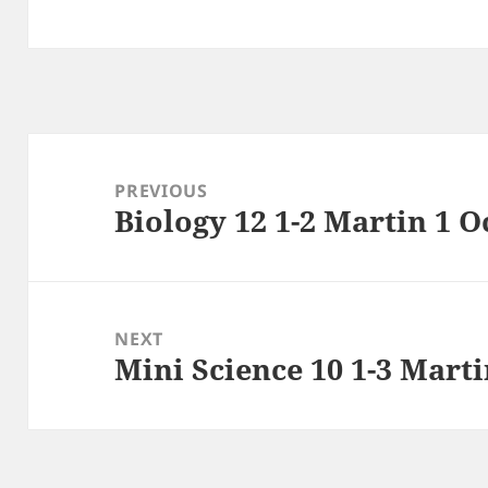
Post
navigation
PREVIOUS
Biology 12 1-2 Martin 1 O
Previous
post:
NEXT
Mini Science 10 1-3 Mart
Next
post: