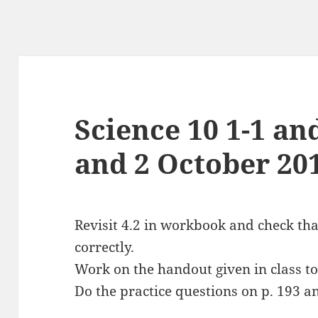
Science 10 1-1 an
and 2 October 20
Revisit 4.2 in workbook and check th
correctly.
Work on the handout given in class t
Do the practice questions on p. 193 