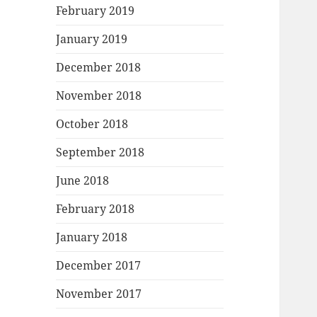
February 2019
January 2019
December 2018
November 2018
October 2018
September 2018
June 2018
February 2018
January 2018
December 2017
November 2017