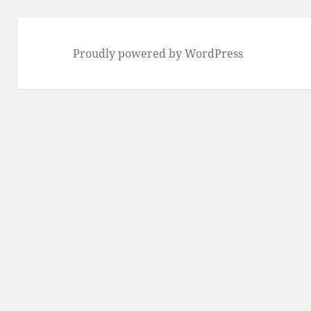
Proudly powered by WordPress