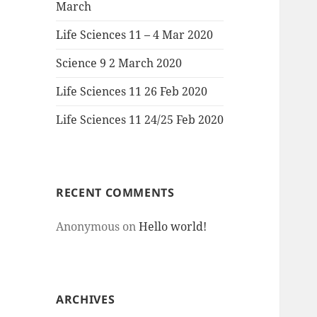
March
Life Sciences 11 – 4 Mar 2020
Science 9 2 March 2020
Life Sciences 11 26 Feb 2020
Life Sciences 11 24/25 Feb 2020
RECENT COMMENTS
Anonymous
on
Hello world!
ARCHIVES