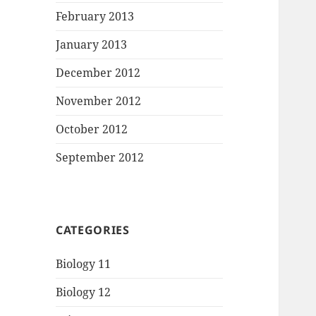
February 2013
January 2013
December 2012
November 2012
October 2012
September 2012
CATEGORIES
Biology 11
Biology 12