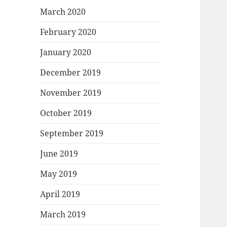
March 2020
February 2020
January 2020
December 2019
November 2019
October 2019
September 2019
June 2019
May 2019
April 2019
March 2019