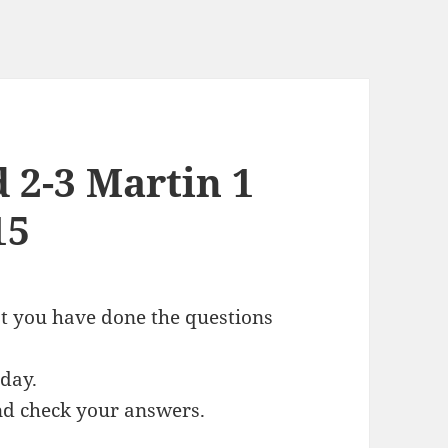
d 2-3 Martin 1
15
at you have done the questions
oday.
and check your answers.