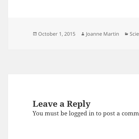
Posted
Author
Cat
October 1, 2015
Joanne Martin
Sci
on
Leave a Reply
You must be
logged in
to post a comm