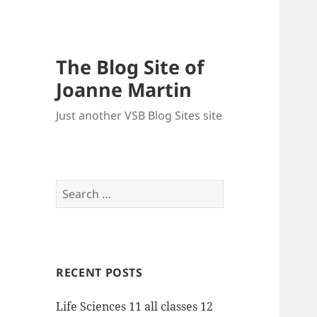
The Blog Site of
Joanne Martin
Just another VSB Blog Sites site
Search
for:
RECENT POSTS
Life Sciences 11 all classes 12