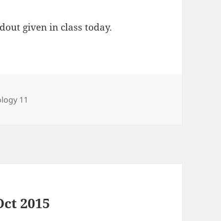
dout given in class today.
tegories
ology 11
Oct 2015