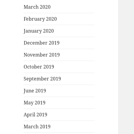
March 2020
February 2020
January 2020
December 2019
November 2019
October 2019
September 2019
June 2019
May 2019
April 2019
March 2019