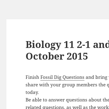
Biology 11 2-1 and
October 2015
Finish
Fossil Dig Questions
and bring w
share with your group members the q
today.
Be able to answer questions about the 
related questions, as well as the wor