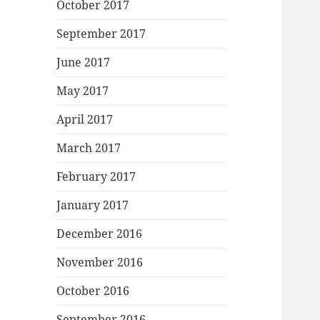
October 2017
September 2017
June 2017
May 2017
April 2017
March 2017
February 2017
January 2017
December 2016
November 2016
October 2016
September 2016