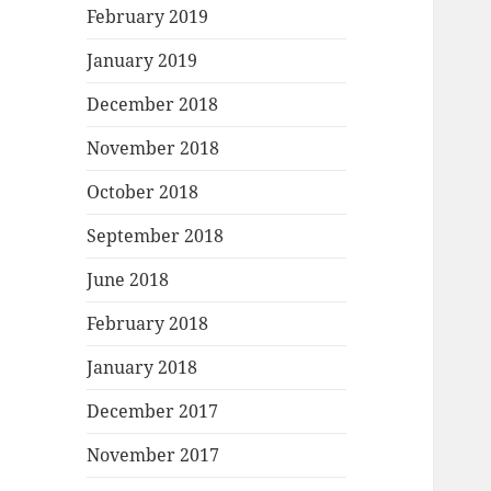
February 2019
January 2019
December 2018
November 2018
October 2018
September 2018
June 2018
February 2018
January 2018
December 2017
November 2017