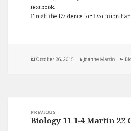
textbook.
Finish the Evidence for Evolution han
Posted
Author
Ca
October 26, 2015
Joanne Martin
Bi
on
Post
navigation
PREVIOUS
Biology 11 1-4 Martin 22 
Previous
post: