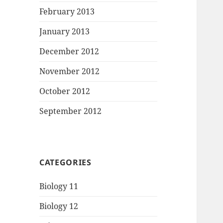
February 2013
January 2013
December 2012
November 2012
October 2012
September 2012
CATEGORIES
Biology 11
Biology 12