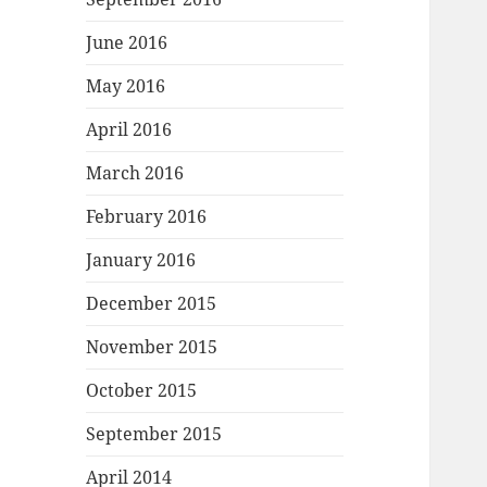
June 2016
May 2016
April 2016
March 2016
February 2016
January 2016
December 2015
November 2015
October 2015
September 2015
April 2014