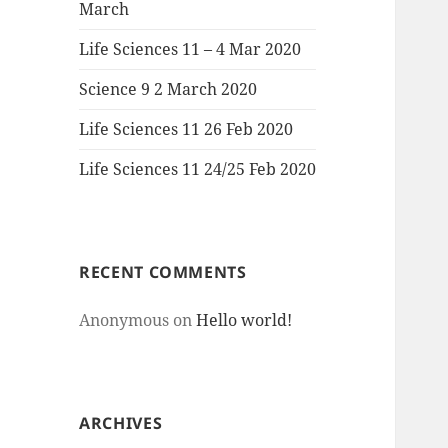
March
Life Sciences 11 – 4 Mar 2020
Science 9 2 March 2020
Life Sciences 11 26 Feb 2020
Life Sciences 11 24/25 Feb 2020
RECENT COMMENTS
Anonymous
on
Hello world!
ARCHIVES