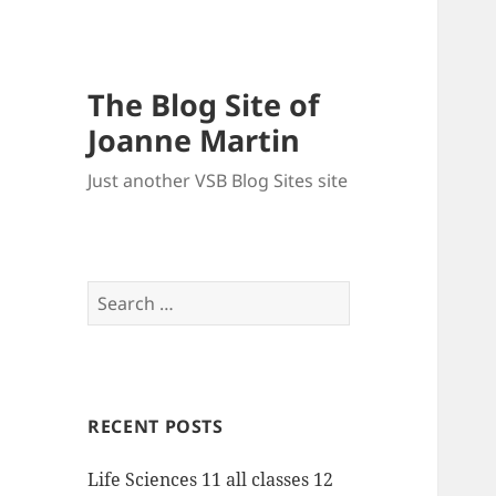
The Blog Site of
Joanne Martin
Just another VSB Blog Sites site
Search
for:
RECENT POSTS
Life Sciences 11 all classes 12