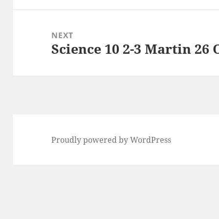
NEXT
Science 10 2-3 Martin 26 
Next
post:
Proudly powered by WordPress