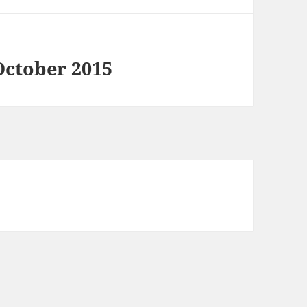
October 2015