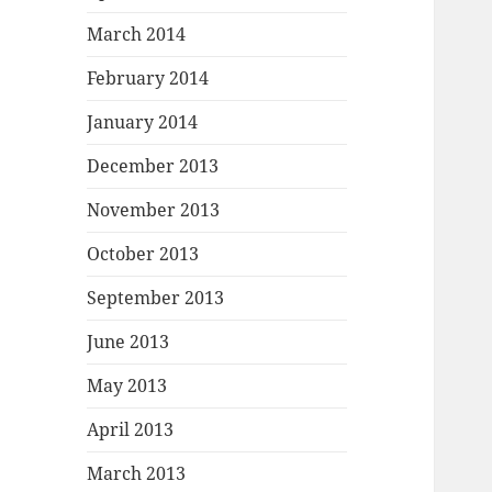
March 2014
February 2014
January 2014
December 2013
November 2013
October 2013
September 2013
June 2013
May 2013
April 2013
March 2013