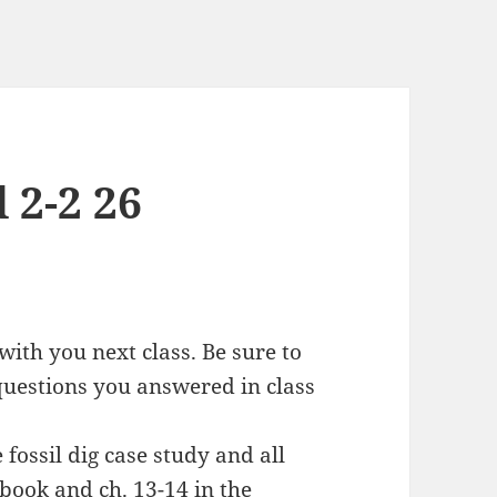
 2-2 26
ith you next class. Be sure to
uestions you answered in class
fossil dig case study and all
kbook and ch. 13-14 in the