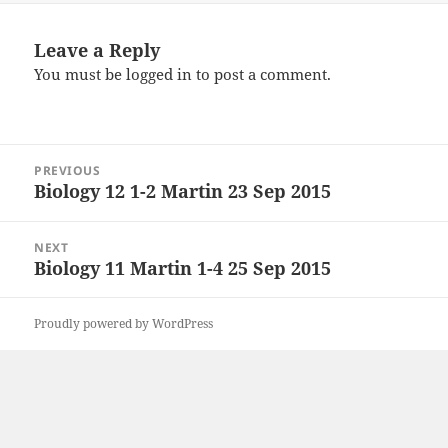
Leave a Reply
You must be
logged in
to post a comment.
Post
PREVIOUS
navigation
Biology 12 1-2 Martin 23 Sep 2015
Previous
post:
NEXT
Biology 11 Martin 1-4 25 Sep 2015
Next
post:
Proudly powered by WordPress