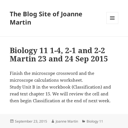
The Blog Site of Joanne
Martin
MENU
AND
WIDGETS
Biology 11 1-4, 2-1 and 2-2
Martin 23 and 24 Sep 2015
Finish the microscope crossword and the
microscope calculations worksheet.
Study Unit B in the workbook (Classification) and
read text chapter 15. We will review the cell and
then begin Classification at the end of next week.
Posted
Author
Categories
September 23, 2015
Joanne Martin
Biology 11
on