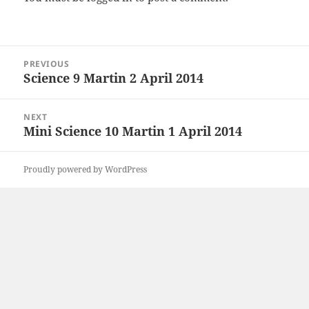
Post
PREVIOUS
navigation
Science 9 Martin 2 April 2014
Previous
post:
NEXT
Mini Science 10 Martin 1 April 2014
Next
post:
Proudly powered by WordPress