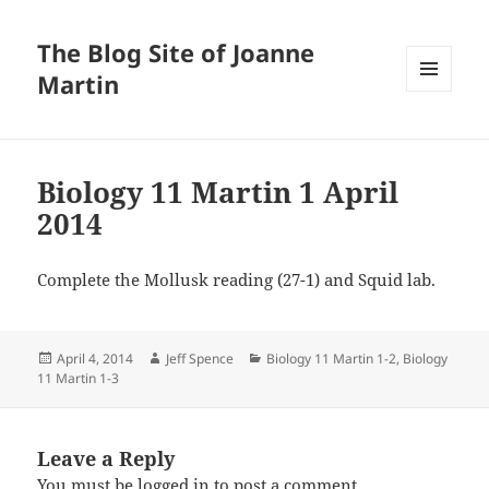
The Blog Site of Joanne
Martin
MENU
AND
WIDGETS
Biology 11 Martin 1 April
2014
Complete the Mollusk reading (27-1) and Squid lab.
Posted
Author
Categories
April 4, 2014
Jeff Spence
Biology 11 Martin 1-2
,
Biology
on
11 Martin 1-3
Leave a Reply
You must be
logged in
to post a comment.