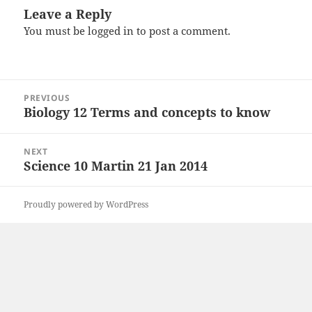
Leave a Reply
You must be
logged in
to post a comment.
Post
PREVIOUS
navigation
Biology 12 Terms and concepts to know
Previous
post:
NEXT
Science 10 Martin 21 Jan 2014
Next
post:
Proudly powered by WordPress