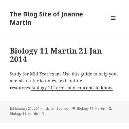
The Blog Site of Joanne
Martin
MENU
AND
WIDGETS
Biology 11 Martin 21 Jan
2014
Study for Mid-Year exam. Use this guide to help you,
and also refer to notes, text, online
resources.
Biology 11 Terms and concepts to know
Posted
Author
Categories
January 21, 2014
Jeff Spence
Biology 11 Martin 1-2
,
on
Biology 11 Martin 1-3