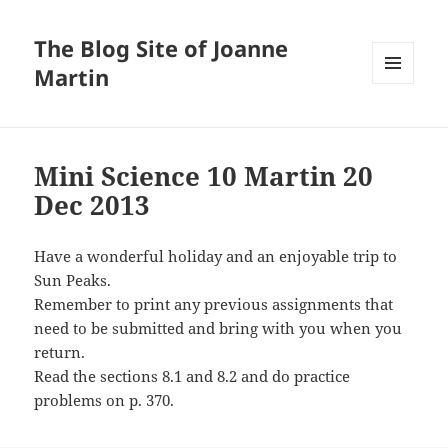
The Blog Site of Joanne
Martin
MENU
AND
WIDGETS
Mini Science 10 Martin 20
Dec 2013
Have a wonderful holiday and an enjoyable trip to
Sun Peaks.
Remember to print any previous assignments that
need to be submitted and bring with you when you
return.
Read the sections 8.1 and 8.2 and do practice
problems on p. 370.