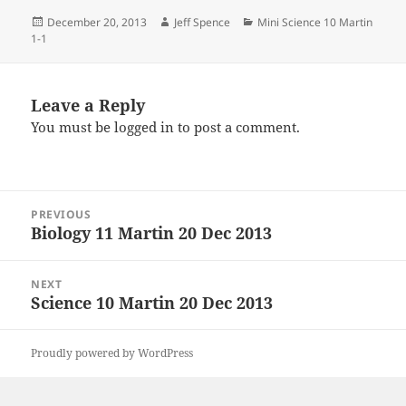
Posted
Author
Categories
December 20, 2013
Jeff Spence
Mini Science 10 Martin
on
1-1
Leave a Reply
You must be
logged in
to post a comment.
Post
PREVIOUS
navigation
Biology 11 Martin 20 Dec 2013
Previous
post:
NEXT
Science 10 Martin 20 Dec 2013
Next
post:
Proudly powered by WordPress