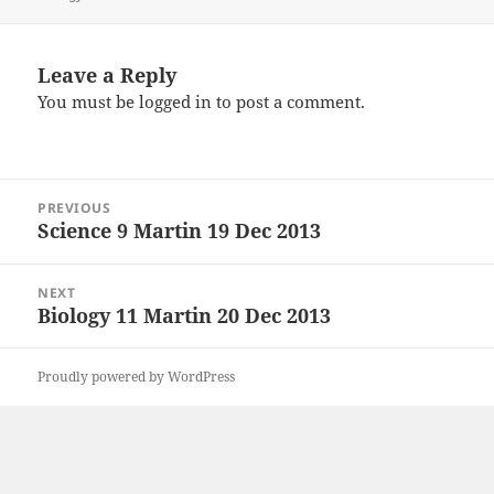
Leave a Reply
You must be
logged in
to post a comment.
Post
PREVIOUS
navigation
Science 9 Martin 19 Dec 2013
Previous
post:
NEXT
Biology 11 Martin 20 Dec 2013
Next
post:
Proudly powered by WordPress