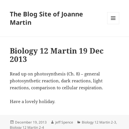
The Blog Site of Joanne
Martin
MENU
AND
WIDGETS
Biology 12 Martin 19 Dec
2013
Read up on photosynthesis (Ch. 8) – general
photosynthetic reaction, dark reactions, light
reactions, comparison to cellular respiration.
Have a lovely holiday.
Posted
Author
Categories
December 19, 2013
Jeff Spence
Biology 12 Martin 2-3
,
on
Biology 12 Martin 2-4