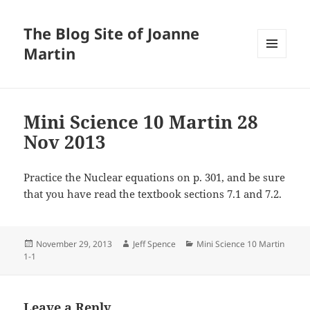
The Blog Site of Joanne
Martin
MENU
AND
WIDGETS
Mini Science 10 Martin 28
Nov 2013
Practice the Nuclear equations on p. 301, and be sure
that you have read the textbook sections 7.1 and 7.2.
Posted
Author
Categories
November 29, 2013
Jeff Spence
Mini Science 10 Martin
on
1-1
Leave a Reply