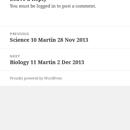
You must be
logged in
to post a comment.
Post
PREVIOUS
navigation
Science 10 Martin 28 Nov 2013
Previous
post:
NEXT
Biology 11 Martin 2 Dec 2013
Next
post:
Proudly powered by WordPress