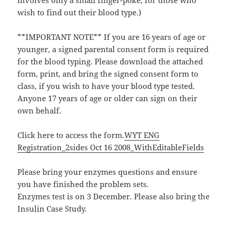
involves only a small finger-poke, for those who
wish to find out their blood type.)
**IMPORTANT NOTE** If you are 16 years of age or
younger, a signed parental consent form is required
for the blood typing. Please download the attached
form, print, and bring the signed consent form to
class, if you wish to have your blood type tested.
Anyone 17 years of age or older can sign on their
own behalf.
Click here to access the form.
WYT ENG
Registration_2sides Oct 16 2008_WithEditableFields
Please bring your enzymes questions and ensure
you have finished the problem sets.
Enzymes test is on 3 December. Please also bring the
Insulin Case Study.