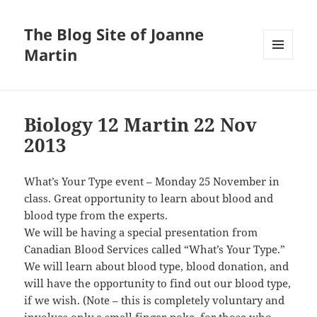
The Blog Site of Joanne
Martin
MENU
AND
WIDGETS
Biology 12 Martin 22 Nov
2013
What’s Your Type event – Monday 25 November in
class. Great opportunity to learn about blood and
blood type from the experts.
We will be having a special presentation from
Canadian Blood Services called “What’s Your Type.”
We will learn about blood type, blood donation, and
will have the opportunity to find out our blood type,
if we wish. (Note – this is completely voluntary and