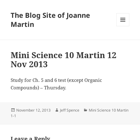
The Blog Site of Joanne
Martin
MENU
AND
WIDGETS
Mini Science 10 Martin 12
Nov 2013
Study for Ch. 5 and 6 test (except Organic
Compounds) – Thursday.
Posted
Author
Categories
November 12, 2013
Jeff Spence
Mini Science 10 Martin
on
1-1
Leave a Reply