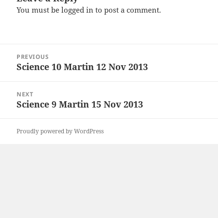
You must be
logged in
to post a comment.
Post
PREVIOUS
navigation
Science 10 Martin 12 Nov 2013
Previous
post:
NEXT
Science 9 Martin 15 Nov 2013
Next
post:
Proudly powered by WordPress