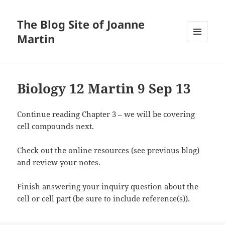
The Blog Site of Joanne
Martin
MENU
AND
WIDGETS
Biology 12 Martin 9 Sep 13
Continue reading Chapter 3 – we will be covering
cell compounds next.
Check out the online resources (see previous blog)
and review your notes.
Finish answering your inquiry question about the
cell or cell part (be sure to include reference(s)).