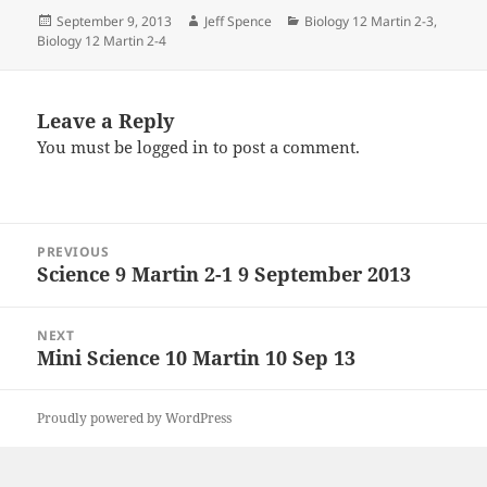
Posted
Author
Categories
September 9, 2013
Jeff Spence
Biology 12 Martin 2-3
,
on
Biology 12 Martin 2-4
Leave a Reply
You must be
logged in
to post a comment.
Post
PREVIOUS
navigation
Science 9 Martin 2-1 9 September 2013
Previous
post:
NEXT
Mini Science 10 Martin 10 Sep 13
Next
post:
Proudly powered by WordPress