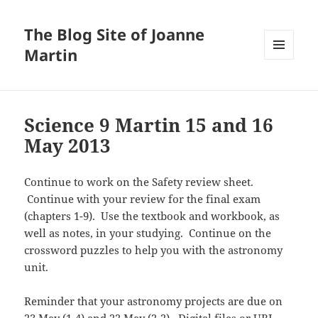
The Blog Site of Joanne
Martin
MENU
AND
WIDGETS
Science 9 Martin 15 and 16
May 2013
Continue to work on the Safety review sheet.
Continue with your review for the final exam
(chapters 1-9). Use the textbook and workbook, as
well as notes, in your studying. Continue on the
crossword puzzles to help you with the astronomy
unit.
Reminder that your astronomy projects are due on