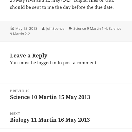
23 May (1-4) and 22 May (2-2). Digital files or URL
should be sent to me the day before the due date.
Posted
Author
Categories
May 15, 2013
Jeff Spence
Science 9 Martin 1-4
,
Science
on
9 Martin 2-2
Leave a Reply
You must be
logged in
to post a comment.
Post
PREVIOUS
navigation
Science 10 Martin 15 May 2013
Previous
post:
NEXT
Biology 11 Martin 16 May 2013
Next
post: