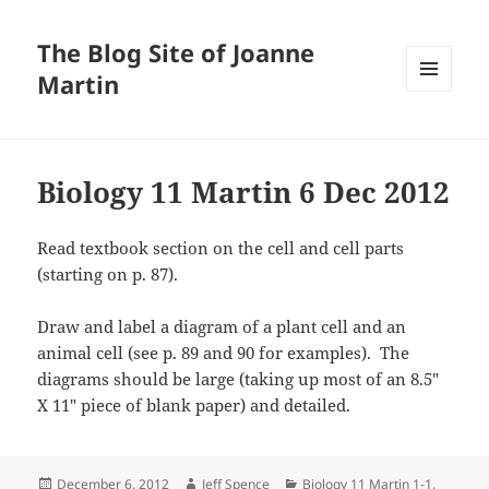
The Blog Site of Joanne
Martin
MENU
AND
WIDGETS
Biology 11 Martin 6 Dec 2012
Read textbook section on the cell and cell parts
(starting on p. 87).
Draw and label a diagram of a plant cell and an
animal cell (see p. 89 and 90 for examples). The
diagrams should be large (taking up most of an 8.5″
X 11″ piece of blank paper) and detailed.
Posted
Author
Categories
December 6, 2012
Jeff Spence
Biology 11 Martin 1-1
,