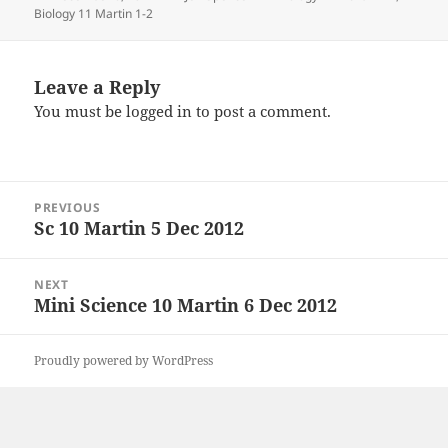
on
Biology 11 Martin 1-2
Leave a Reply
You must be
logged in
to post a comment.
Post
PREVIOUS
navigation
Sc 10 Martin 5 Dec 2012
Previous
post:
NEXT
Mini Science 10 Martin 6 Dec 2012
Next
post:
Proudly powered by WordPress