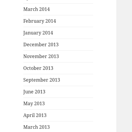
March 2014
February 2014
January 2014
December 2013
November 2013
October 2013
September 2013
June 2013
May 2013
April 2013
March 2013