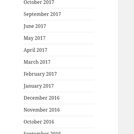
October 2017
September 2017
June 2017
May 2017
April 2017
March 2017
February 2017
January 2017
December 2016
November 2016
October 2016
September 2016