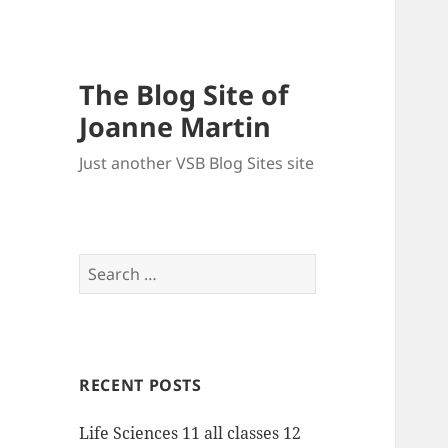
The Blog Site of
Joanne Martin
Just another VSB Blog Sites site
Search
for:
RECENT POSTS
Life Sciences 11 all classes 12