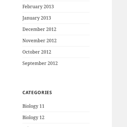
February 2013
January 2013
December 2012
November 2012
October 2012
September 2012
CATEGORIES
Biology 11
Biology 12