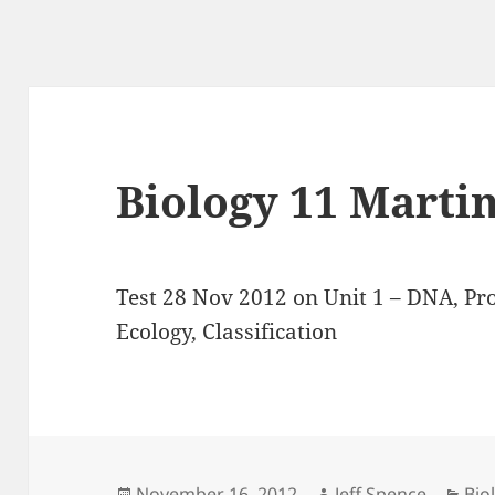
Biology 11 Marti
Test 28 Nov 2012 on Unit 1 – DNA, Pro
Ecology, Classification
Posted
Author
Cat
November 16, 2012
Jeff Spence
Bio