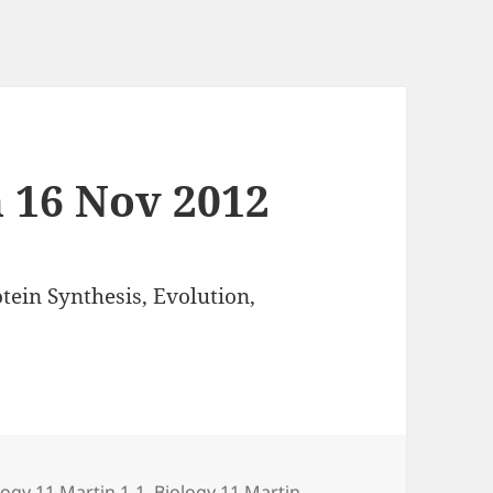
n 16 Nov 2012
tein Synthesis, Evolution,
egories
logy 11 Martin 1-1
,
Biology 11 Martin