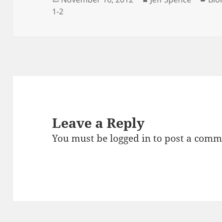
on
1-2
Leave a Reply
You must be
logged in
to post a comm