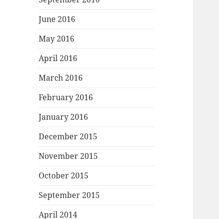
June 2016
May 2016
April 2016
March 2016
February 2016
January 2016
December 2015
November 2015
October 2015
September 2015
April 2014