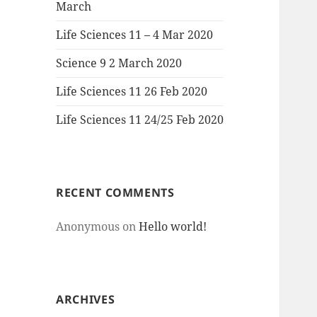
March
Life Sciences 11 – 4 Mar 2020
Science 9 2 March 2020
Life Sciences 11 26 Feb 2020
Life Sciences 11 24/25 Feb 2020
RECENT COMMENTS
Anonymous
on
Hello world!
ARCHIVES