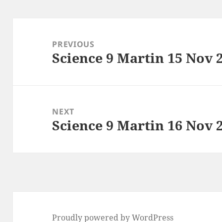
Post
navigation
PREVIOUS
Science 9 Martin 15 Nov 
Previous
post:
NEXT
Science 9 Martin 16 Nov 
Next
post:
Proudly powered by WordPress