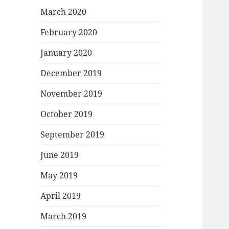
March 2020
February 2020
January 2020
December 2019
November 2019
October 2019
September 2019
June 2019
May 2019
April 2019
March 2019