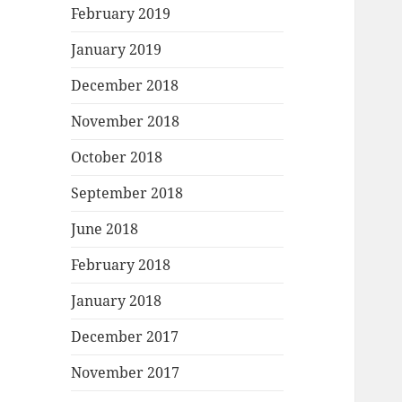
February 2019
January 2019
December 2018
November 2018
October 2018
September 2018
June 2018
February 2018
January 2018
December 2017
November 2017