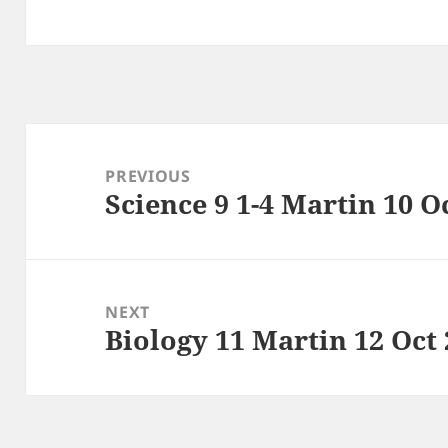
Post
navigation
PREVIOUS
Science 9 1-4 Martin 10 O
Previous
post:
NEXT
Biology 11 Martin 12 Oct
Next
post: