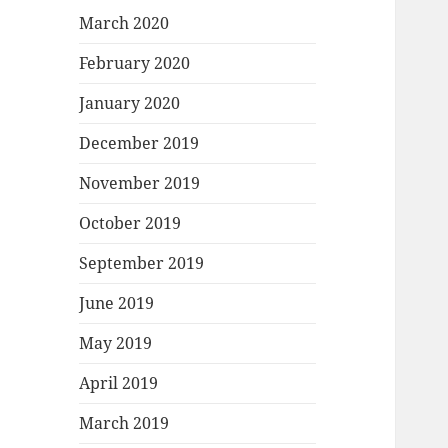
March 2020
February 2020
January 2020
December 2019
November 2019
October 2019
September 2019
June 2019
May 2019
April 2019
March 2019