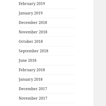
February 2019
January 2019
December 2018
November 2018
October 2018
September 2018
June 2018
February 2018
January 2018
December 2017
November 2017