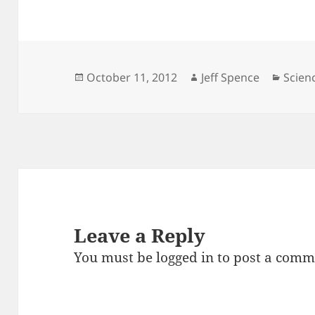
Posted
Author
Categ
October 11, 2012
Jeff Spence
Scien
on
Leave a Reply
You must be
logged in
to post a comm