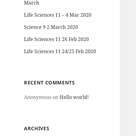
March
Life Sciences 11 – 4 Mar 2020
Science 9 2 March 2020
Life Sciences 11 26 Feb 2020
Life Sciences 11 24/25 Feb 2020
RECENT COMMENTS
Anonymous
on
Hello world!
ARCHIVES