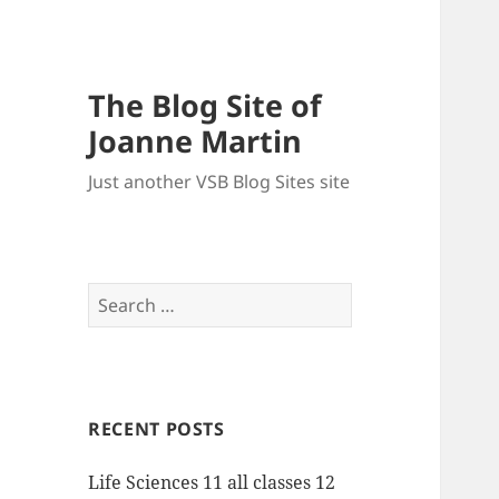
The Blog Site of
Joanne Martin
Just another VSB Blog Sites site
Search
for:
RECENT POSTS
Life Sciences 11 all classes 12