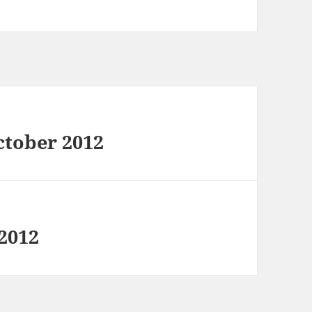
ctober 2012
 2012