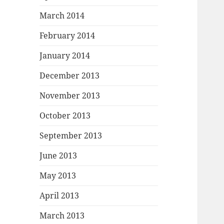
March 2014
February 2014
January 2014
December 2013
November 2013
October 2013
September 2013
June 2013
May 2013
April 2013
March 2013