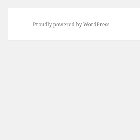
Proudly powered by WordPress