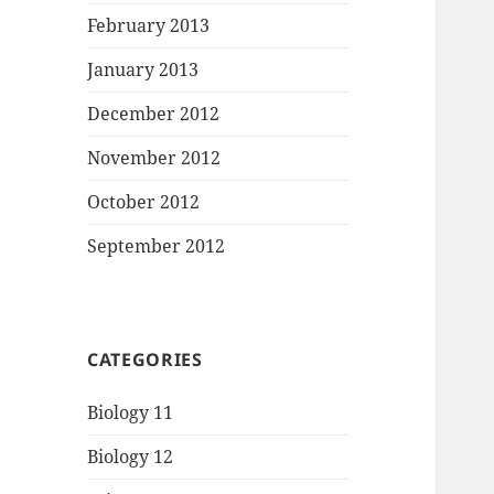
February 2013
January 2013
December 2012
November 2012
October 2012
September 2012
CATEGORIES
Biology 11
Biology 12