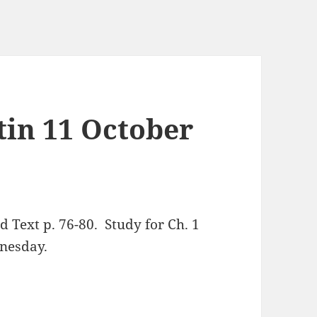
tin 11 October
Text p. 76-80. Study for Ch. 1
dnesday.