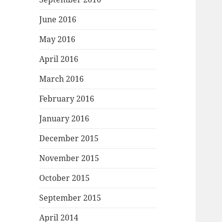
June 2016
May 2016
April 2016
March 2016
February 2016
January 2016
December 2015
November 2015
October 2015
September 2015
April 2014