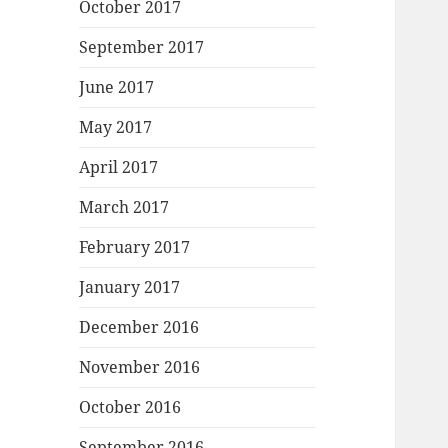
October 2017
September 2017
June 2017
May 2017
April 2017
March 2017
February 2017
January 2017
December 2016
November 2016
October 2016
September 2016