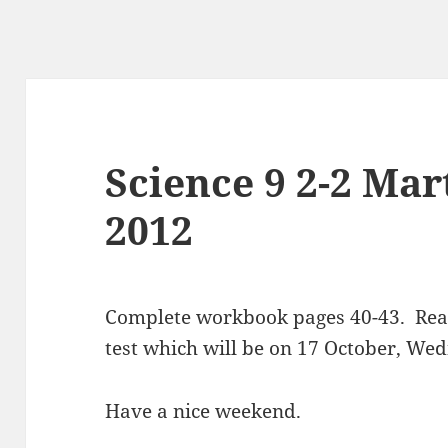
Science 9 2-2 Mar
2012
Complete workbook pages 40-43. Read 
test which will be on 17 October, We
Have a nice weekend.