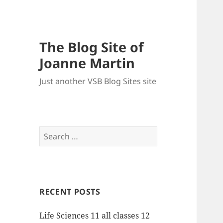
The Blog Site of
Joanne Martin
Just another VSB Blog Sites site
Search
for:
RECENT POSTS
Life Sciences 11 all classes 12