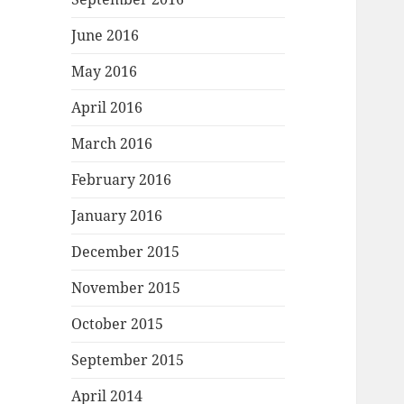
June 2016
May 2016
April 2016
March 2016
February 2016
January 2016
December 2015
November 2015
October 2015
September 2015
April 2014