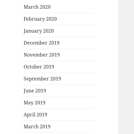
March 2020
February 2020
January 2020
December 2019
November 2019
October 2019
September 2019
June 2019
May 2019
April 2019
March 2019