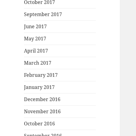
October 2017
September 2017
June 2017
May 2017
April 2017
March 2017
February 2017
January 2017
December 2016
November 2016
October 2016
September 2016