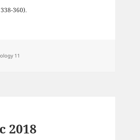
 338-360).
ategories
iology 11
ec 2018