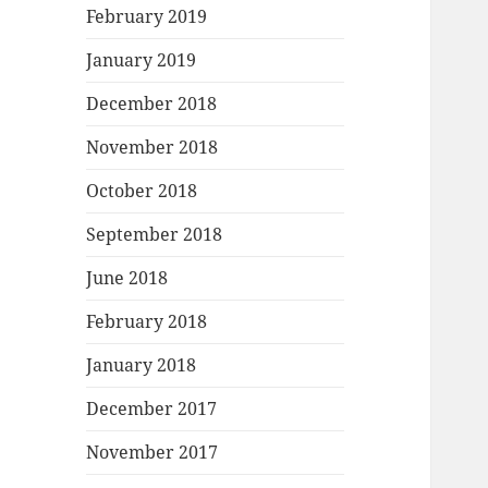
February 2019
January 2019
December 2018
November 2018
October 2018
September 2018
June 2018
February 2018
January 2018
December 2017
November 2017