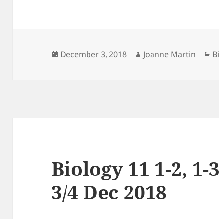
Posted
Author
C
December 3, 2018
Joanne Martin
B
on
Biology 11 1-2, 1-3
3/4 Dec 2018