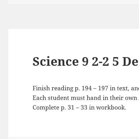
Science 9 2-2 5 D
Finish reading p. 194 – 197 in text, an
Each student must hand in their own A
Complete p. 31 – 33 in workbook.