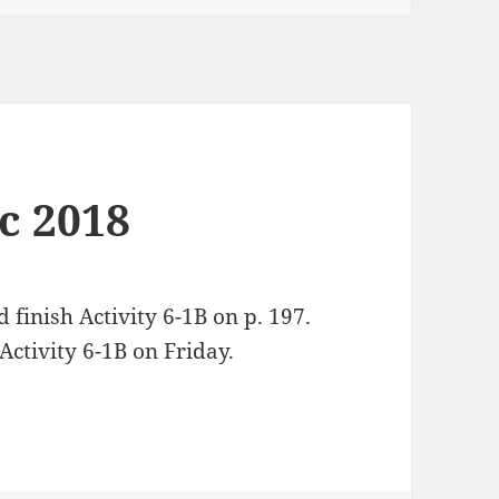
ec 2018
d finish Activity 6-1B on p. 197.
ctivity 6-1B on Friday.