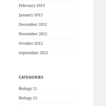
February 2013
January 2013
December 2012
November 2012
October 2012
September 2012
CATEGORIES
Biology 11
Biology 12