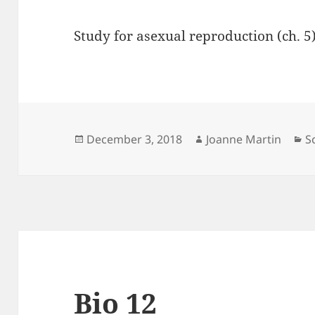
Study for asexual reproduction (ch. 5
Posted
Author
C
December 3, 2018
Joanne Martin
S
on
Bio 12