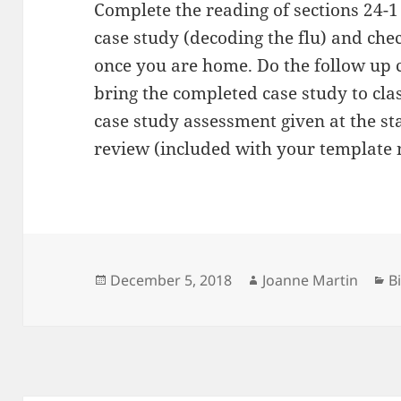
Complete the reading of sections 24-1
case study (decoding the flu) and che
once you are home. Do the follow up 
bring the completed case study to cla
case study assessment given at the st
review (included with your template 
Posted
Author
C
December 5, 2018
Joanne Martin
B
on