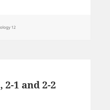
ategories
iology 12
, 2-1 and 2-2