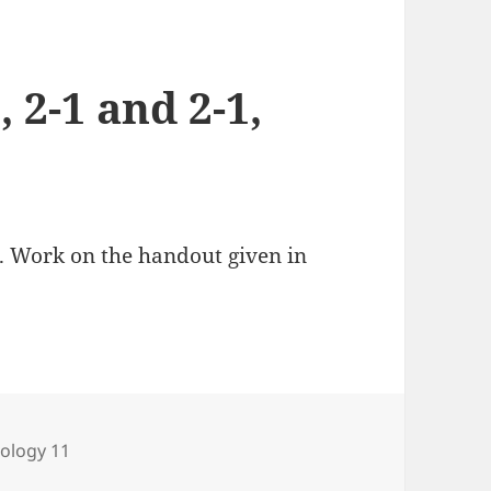
, 2-1 and 2-1,
). Work on the handout given in
ategories
iology 11