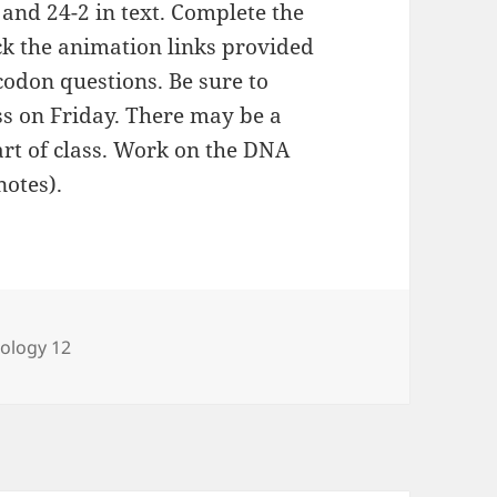
 and 24-2 in text. Complete the
ck the animation links provided
codon questions. Be sure to
ss on Friday. There may be a
art of class. Work on the DNA
notes).
ategories
iology 12