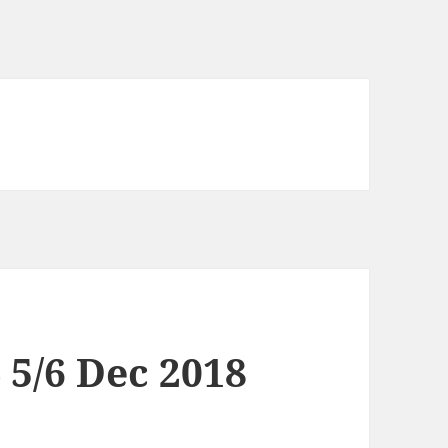
4 5/6 Dec 2018