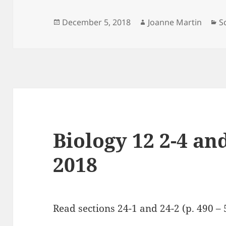
Posted
Author
C
December 5, 2018
Joanne Martin
S
on
Biology 12 2-4 and
2018
Read sections 24-1 and 24-2 (p. 490 – 