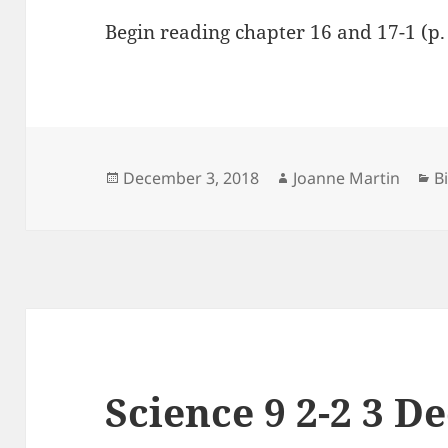
Begin reading chapter 16 and 17-1 (p.
Posted
Author
C
December 3, 2018
Joanne Martin
B
on
Science 9 2-2 3 D