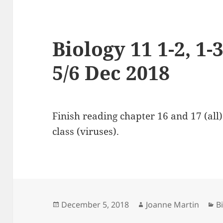
Biology 11 1-2, 1-3
5/6 Dec 2018
Finish reading chapter 16 and 17 (all
class (viruses).
Posted
Author
C
December 5, 2018
Joanne Martin
B
on