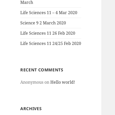
March
Life Sciences 11 – 4 Mar 2020
Science 9 2 March 2020
Life Sciences 11 26 Feb 2020
Life Sciences 11 24/25 Feb 2020
RECENT COMMENTS
Anonymous
on
Hello world!
ARCHIVES