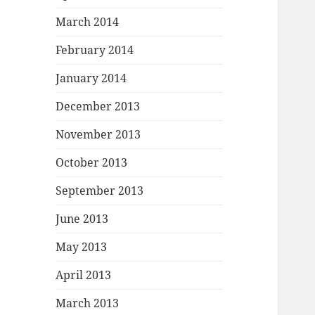
March 2014
February 2014
January 2014
December 2013
November 2013
October 2013
September 2013
June 2013
May 2013
April 2013
March 2013