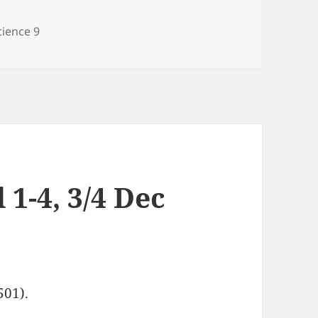
ategories
cience 9
 1-4, 3/4 Dec
501).