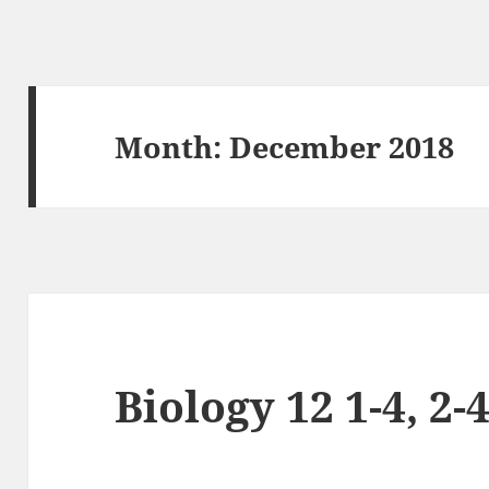
Month:
December 2018
Biology 12 1-4, 2-