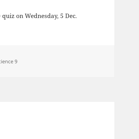
) quiz on Wednesday, 5 Dec.
ategories
cience 9