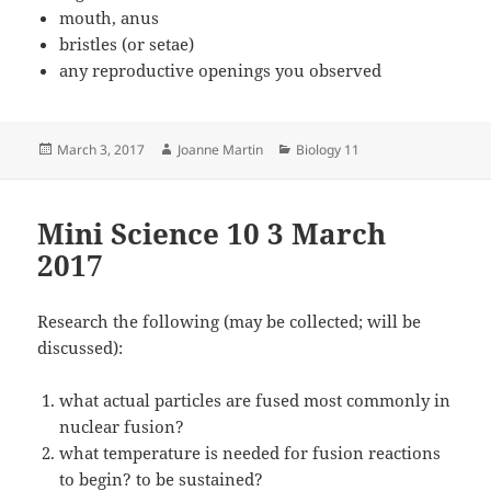
mouth, anus
bristles (or setae)
any reproductive openings you observed
Posted
Author
Categories
March 3, 2017
Joanne Martin
Biology 11
on
Mini Science 10 3 March
2017
Research the following (may be collected; will be
discussed):
what actual particles are fused most commonly in
nuclear fusion?
what temperature is needed for fusion reactions
to begin? to be sustained?