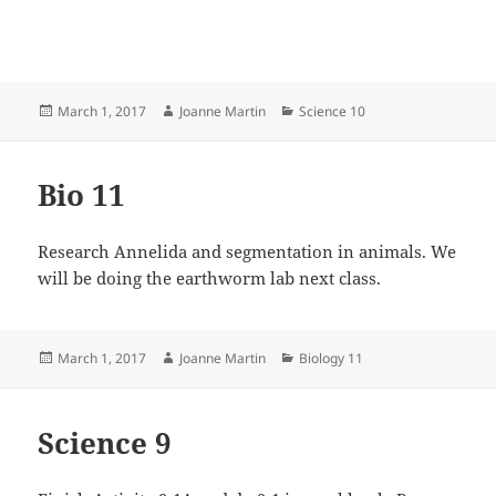
Posted
Author
Categories
March 1, 2017
Joanne Martin
Science 10
on
Bio 11
Research Annelida and segmentation in animals. We
will be doing the earthworm lab next class.
Posted
Author
Categories
March 1, 2017
Joanne Martin
Biology 11
on
Science 9