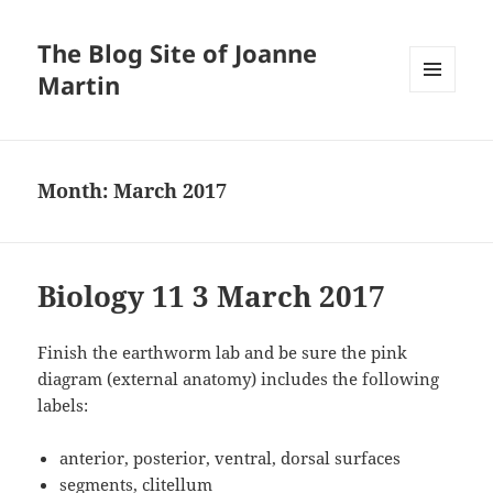
The Blog Site of Joanne
Martin
MENU
AND
WIDGETS
Month:
March 2017
Biology 11 3 March 2017
Finish the earthworm lab and be sure the pink
diagram (external anatomy) includes the following
labels:
anterior, posterior, ventral, dorsal surfaces
segments, clitellum