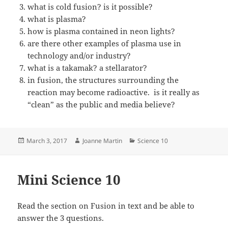
what is cold fusion? is it possible?
what is plasma?
how is plasma contained in neon lights?
are there other examples of plasma use in
technology and/or industry?
what is a takamak? a stellarator?
in fusion, the structures surrounding the
reaction may become radioactive. is it really as
“clean” as the public and media believe?
Posted
Author
Categories
March 3, 2017
Joanne Martin
Science 10
on
Mini Science 10
Read the section on Fusion in text and be able to
answer the 3 questions.