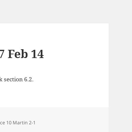
7 Feb 14
 section 6.2.
gories
ce 10 Martin 2-1