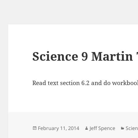
Science 9 Martin 
Read text section 6.2 and do workbook
Posted
Author
Cate
February 11, 2014
Jeff Spence
Scien
on