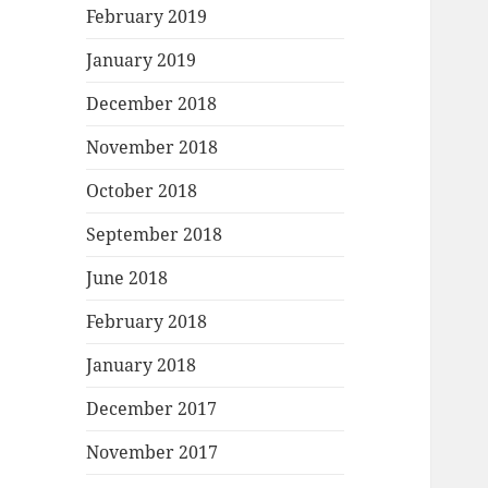
February 2019
January 2019
December 2018
November 2018
October 2018
September 2018
June 2018
February 2018
January 2018
December 2017
November 2017