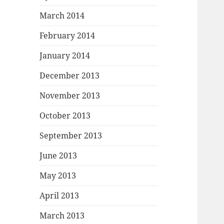
March 2014
February 2014
January 2014
December 2013
November 2013
October 2013
September 2013
June 2013
May 2013
April 2013
March 2013