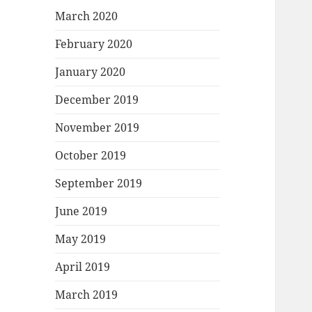
March 2020
February 2020
January 2020
December 2019
November 2019
October 2019
September 2019
June 2019
May 2019
April 2019
March 2019