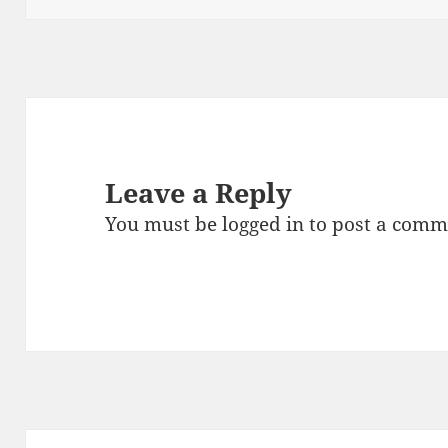
Leave a Reply
You must be
logged in
to post a comm
Post