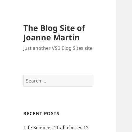
The Blog Site of
Joanne Martin
Just another VSB Blog Sites site
Search
for:
RECENT POSTS
Life Sciences 11 all classes 12