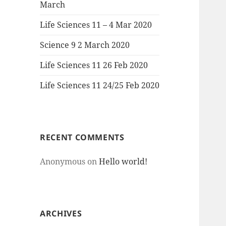
March
Life Sciences 11 – 4 Mar 2020
Science 9 2 March 2020
Life Sciences 11 26 Feb 2020
Life Sciences 11 24/25 Feb 2020
RECENT COMMENTS
Anonymous
on
Hello world!
ARCHIVES