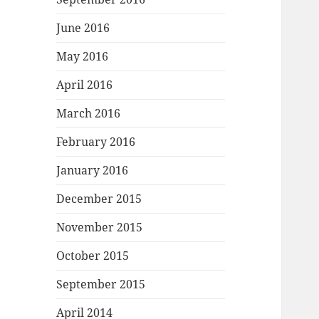
June 2016
May 2016
April 2016
March 2016
February 2016
January 2016
December 2015
November 2015
October 2015
September 2015
April 2014