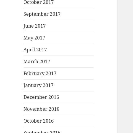
October 2017
September 2017
June 2017
May 2017
April 2017
March 2017
February 2017
January 2017
December 2016
November 2016
October 2016
September 2016