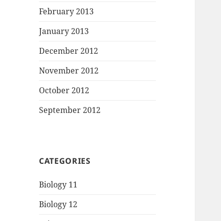
February 2013
January 2013
December 2012
November 2012
October 2012
September 2012
CATEGORIES
Biology 11
Biology 12