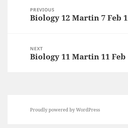
navigation
PREVIOUS
Biology 12 Martin 7 Feb 
Previous
post:
NEXT
Biology 11 Martin 11 Feb
Next
post:
Proudly powered by WordPress