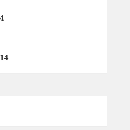
14
 14