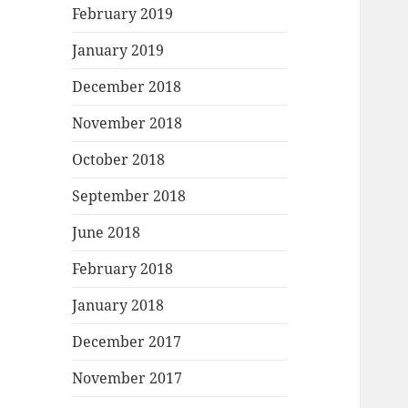
February 2019
January 2019
December 2018
November 2018
October 2018
September 2018
June 2018
February 2018
January 2018
December 2017
November 2017