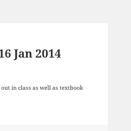
16 Jan 2014
ut in class as well as textbook