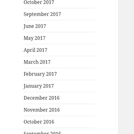
October 2017
September 2017
June 2017
May 2017
April 2017
March 2017
February 2017
January 2017
December 2016
November 2016
October 2016
September 2016