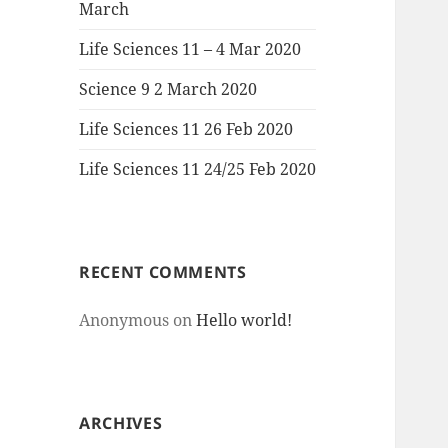
March
Life Sciences 11 – 4 Mar 2020
Science 9 2 March 2020
Life Sciences 11 26 Feb 2020
Life Sciences 11 24/25 Feb 2020
RECENT COMMENTS
Anonymous
on
Hello world!
ARCHIVES