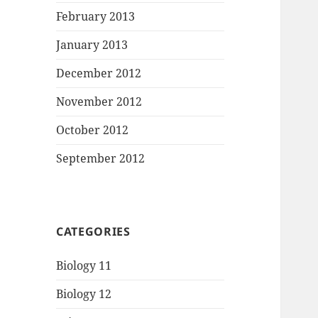
February 2013
January 2013
December 2012
November 2012
October 2012
September 2012
CATEGORIES
Biology 11
Biology 12