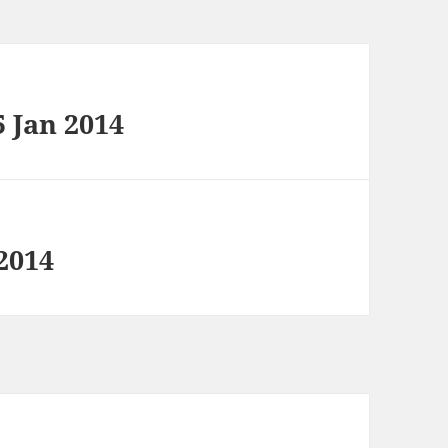
5 Jan 2014
2014