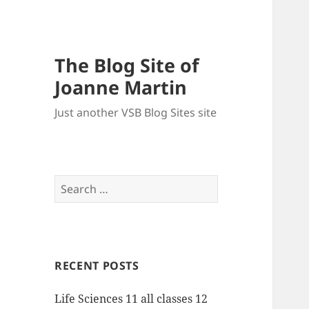
The Blog Site of
Joanne Martin
Just another VSB Blog Sites site
Search
for:
RECENT POSTS
Life Sciences 11 all classes 12