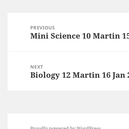
Post
navigation
PREVIOUS
Mini Science 10 Martin 1
Previous
post:
NEXT
Biology 12 Martin 16 Jan 
Next
post:
Proudly powered by WordPress