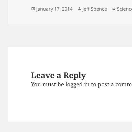
Posted
Author
Catego
January 17, 2014
Jeff Spence
Scienc
on
Leave a Reply
You must be
logged in
to post a comm