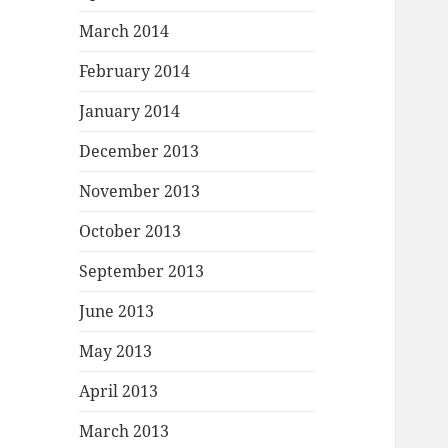
March 2014
February 2014
January 2014
December 2013
November 2013
October 2013
September 2013
June 2013
May 2013
April 2013
March 2013