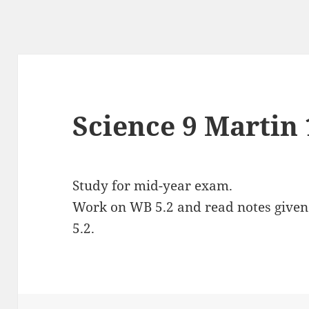
Science 9 Martin 
Study for mid-year exam.
Work on WB 5.2 and read notes given o
5.2.