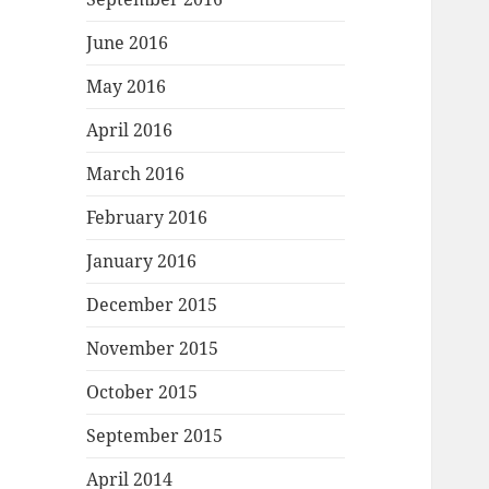
June 2016
May 2016
April 2016
March 2016
February 2016
January 2016
December 2015
November 2015
October 2015
September 2015
April 2014