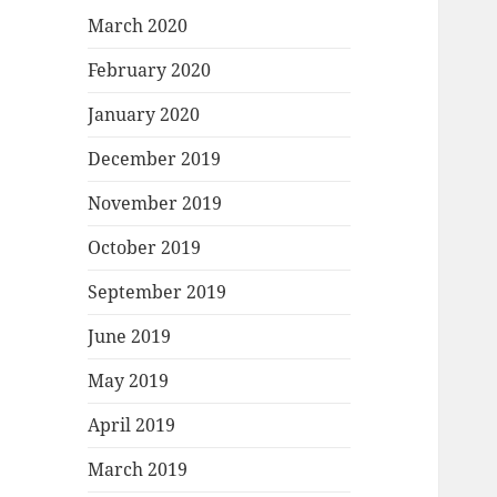
March 2020
February 2020
January 2020
December 2019
November 2019
October 2019
September 2019
June 2019
May 2019
April 2019
March 2019