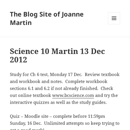
The Blog Site of Joanne
Martin
MENU
AND
WIDGETS
Science 10 Martin 13 Dec
2012
Study for Ch 6 test, Monday 17 Dec. Review textbook
and workbook and notes. Complete workbook
sections 6.1 and 6.2 if not already finished. Check
out online textbook
www.bcscience.com
and try the
interactive quizzes as well as the study guides.
Quiz – Moodle site – complete before 11:59pm
Sunday, 16 Dec. Unlimited attempts so keep trying to