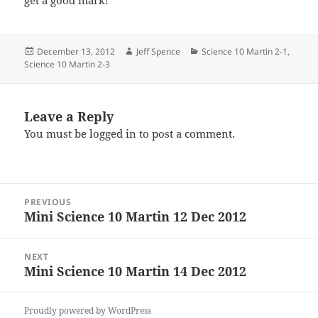
get a good mark!
Posted
Author
Categories
December 13, 2012
Jeff Spence
Science 10 Martin 2-1
,
on
Science 10 Martin 2-3
Leave a Reply
You must be
logged in
to post a comment.
Post
PREVIOUS
navigation
Mini Science 10 Martin 12 Dec 2012
Previous
post:
NEXT
Mini Science 10 Martin 14 Dec 2012
Next
post:
Proudly powered by WordPress