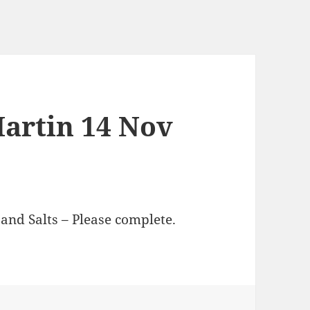
Martin 14 Nov
and Salts – Please complete.