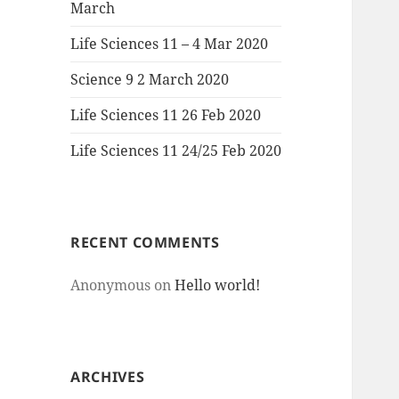
March
Life Sciences 11 – 4 Mar 2020
Science 9 2 March 2020
Life Sciences 11 26 Feb 2020
Life Sciences 11 24/25 Feb 2020
RECENT COMMENTS
Anonymous
on
Hello world!
ARCHIVES