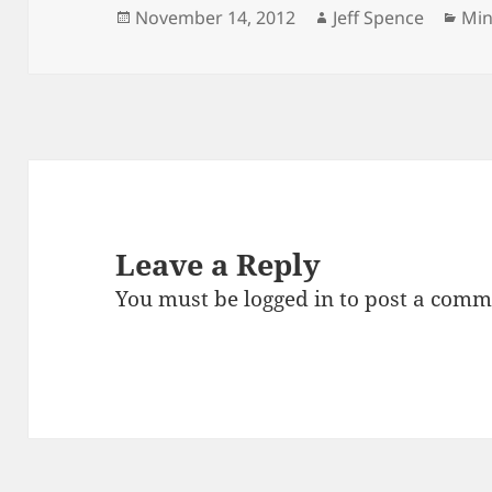
Posted
Author
Cat
November 14, 2012
Jeff Spence
Min
on
Leave a Reply
You must be
logged in
to post a comm