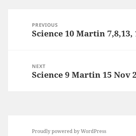
Post
navigation
PREVIOUS
Science 10 Martin 7,8,13,
Previous
post:
NEXT
Science 9 Martin 15 Nov 
Next
post:
Proudly powered by WordPress