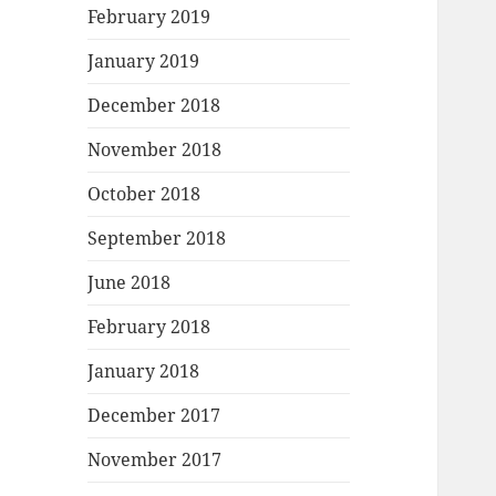
February 2019
January 2019
December 2018
November 2018
October 2018
September 2018
June 2018
February 2018
January 2018
December 2017
November 2017