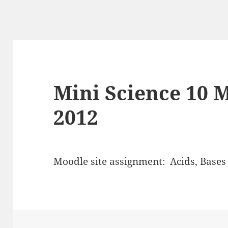
Mini Science 10 
2012
Moodle site assignment: Acids, Bases 