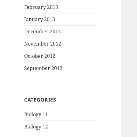
February 2013
January 2013
December 2012
November 2012
October 2012
September 2012
CATEGORIES
Biology 11
Biology 12