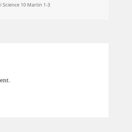
egories
i Science 10 Martin 1-3
ent.