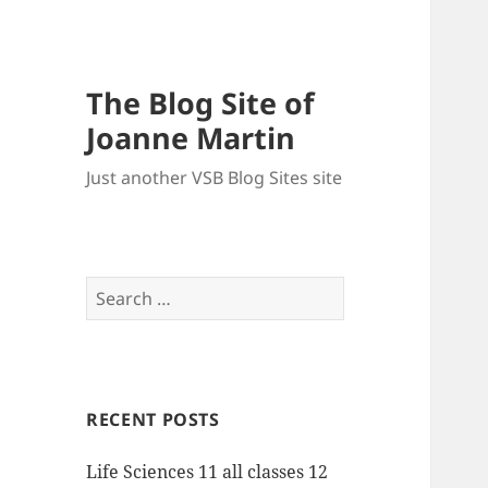
The Blog Site of
Joanne Martin
Just another VSB Blog Sites site
Search
for:
RECENT POSTS
Life Sciences 11 all classes 12