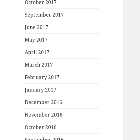
October 2017
September 2017
June 2017
May 2017
April 2017
March 2017
February 2017
January 2017
December 2016
November 2016
October 2016
September 2016