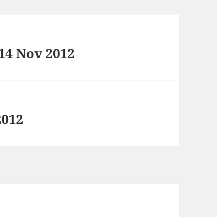
 14 Nov 2012
2012