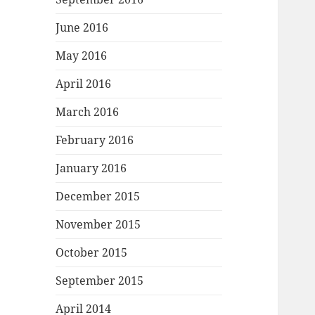
June 2016
May 2016
April 2016
March 2016
February 2016
January 2016
December 2015
November 2015
October 2015
September 2015
April 2014