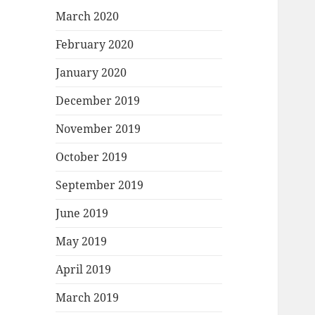
March 2020
February 2020
January 2020
December 2019
November 2019
October 2019
September 2019
June 2019
May 2019
April 2019
March 2019