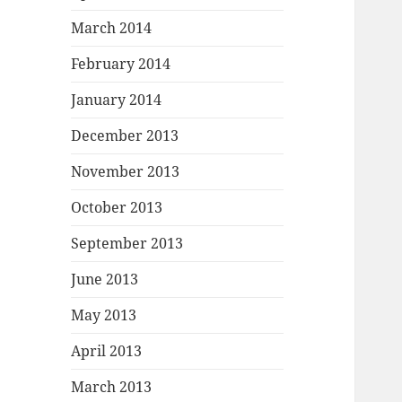
March 2014
February 2014
January 2014
December 2013
November 2013
October 2013
September 2013
June 2013
May 2013
April 2013
March 2013