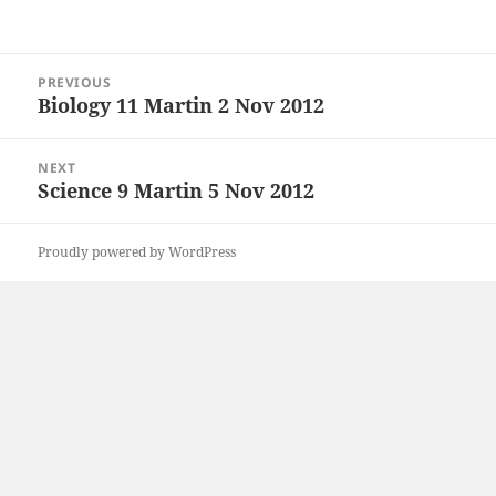
Post
PREVIOUS
navigation
Biology 11 Martin 2 Nov 2012
Previous
post:
NEXT
Science 9 Martin 5 Nov 2012
Next
post:
Proudly powered by WordPress