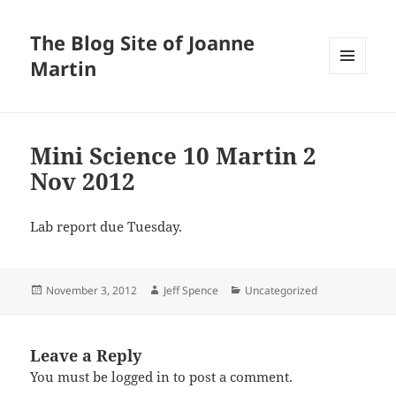
The Blog Site of Joanne
Martin
MENU
AND
WIDGETS
Mini Science 10 Martin 2
Nov 2012
Lab report due Tuesday.
Posted
Author
Categories
November 3, 2012
Jeff Spence
Uncategorized
on
Leave a Reply
You must be
logged in
to post a comment.