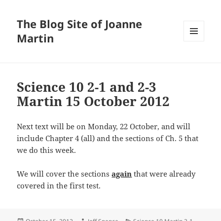
The Blog Site of Joanne
Martin
MENU
AND
WIDGETS
Science 10 2-1 and 2-3
Martin 15 October 2012
Next text will be on Monday, 22 October, and will
include Chapter 4 (all) and the sections of Ch. 5 that
we do this week.
We will cover the sections
again
that were already
covered in the first test.
Posted
Author
Categories