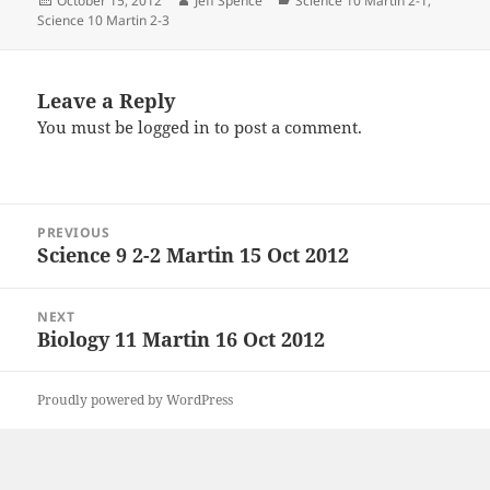
October 15, 2012
Jeff Spence
Science 10 Martin 2-1
,
on
Science 10 Martin 2-3
Leave a Reply
You must be
logged in
to post a comment.
Post
PREVIOUS
navigation
Science 9 2-2 Martin 15 Oct 2012
Previous
post:
NEXT
Biology 11 Martin 16 Oct 2012
Next
post:
Proudly powered by WordPress