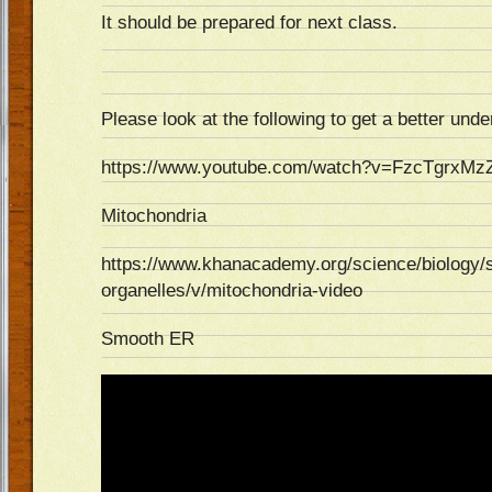
It should be prepared for next class.
Please look at the following to get a better unde
https://www.youtube.com/watch?v=FzcTgrxMz
Mitochondria
https://www.khanacademy.org/science/biology/str
organelles/v/mitochondria-video
Smooth ER