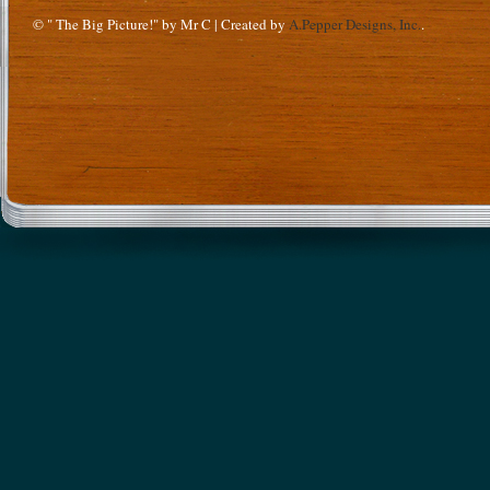
© " The Big Picture!" by Mr C | Created by
A.Pepper Designs, Inc.
.