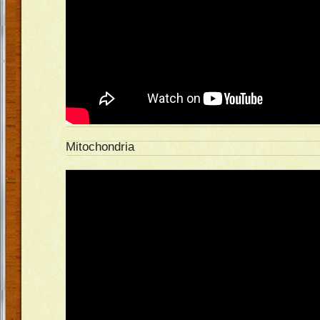
Mitochondria