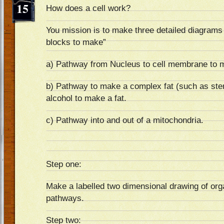
15
How does a cell work?
You mission is to make three detailed diagrams 
blocks to make”
a) Pathway from Nucleus to cell membrane to m
b) Pathway to make a complex fat (such as ster
alcohol to make a fat.
c) Pathway into and out of a mitochondria.
Step one:
Make a labelled two dimensional drawing of orga
pathways.
Step two: