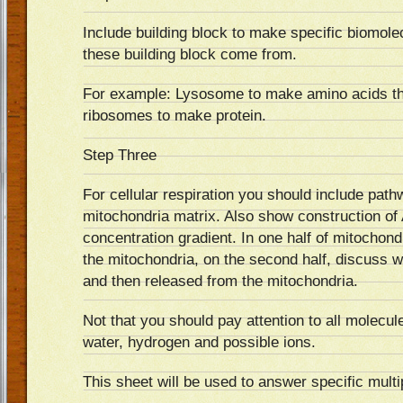
Include building block to make specific biomol
these building block come from.
For example: Lysosome to make amino acids tha
ribosomes to make protein.
Step Three
For cellular respiration you should include pat
mitochondria matrix. Also show construction o
concentration gradient. In one half of mitochond
the mitochondria, on the second half, discuss w
and then released from the mitochondria.
Not that you should pay attention to all molecul
water, hydrogen and possible ions.
This sheet will be used to answer specific multi