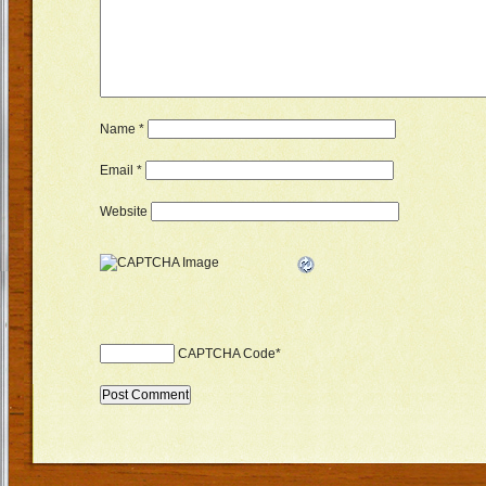
Name
*
Email
*
Website
CAPTCHA Code
*