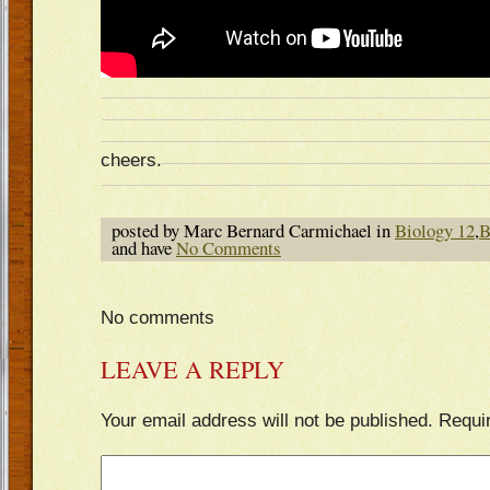
cheers.
posted by Marc Bernard Carmichael in
Biology 12
,
B
and have
No Comments
No comments
LEAVE A REPLY
Your email address will not be published.
Requi