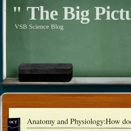
" The Big Pict
VSB Science Blog
Anatomy and Physiology:How doe
OCT