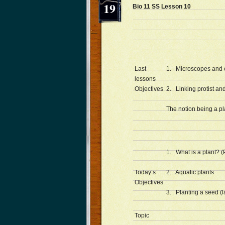
19
Bio 11 SS Lesson 10 
Last
1. Microscopes and ex
lessons
Objectives
2. Linking protist and
The notion being a pl
1. What is a plant? (
Today’s
2. Aquatic plants
Objectives
3. Planting a seed (l
Topic