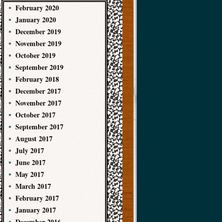
February 2020
January 2020
December 2019
November 2019
October 2019
September 2019
February 2018
December 2017
November 2017
October 2017
September 2017
August 2017
July 2017
June 2017
May 2017
March 2017
February 2017
January 2017
December 2016