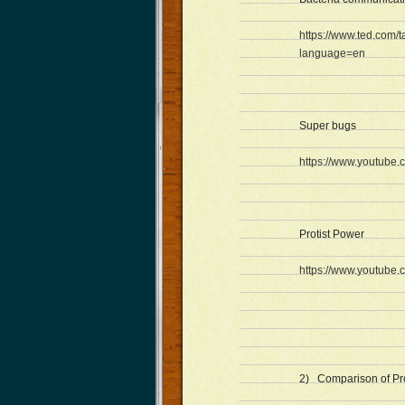
https://www.ted.com
language=en
Super bugs
https://www.youtub
Protist Power
https://www.youtub
2) Comparison of Prot