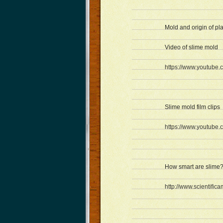
Mold and origin of pl
Video of slime mold
https://www.youtube
Slime mold film clips
https://www.youtub
How smart are slime
http://www.scientific