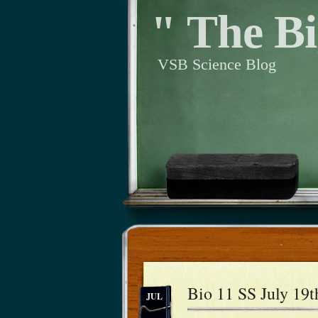
" The Bi
VSB Science Blog
Bio 11 SS July 19t
JUL