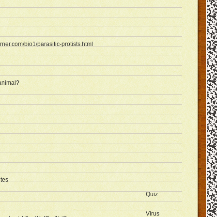
rner.com/bio1/parasitic-protists.html
 animal?
ites
Quiz
Virus