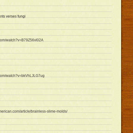
ants verses fungi
.com/watch?v=B79Z56vl02A
e.com/watch?v=bkVhLJLG7ug
?
american.com/article/brainless-slime-molds/