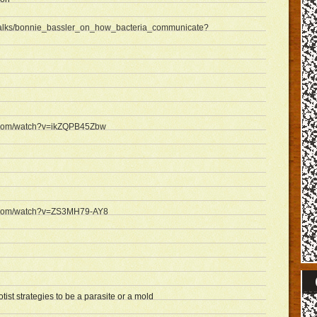
/talks/bonnie_bassler_on_how_bacteria_communicate?
e.com/watch?v=ikZQPB45Zbw
e.com/watch?v=ZS3MH79-AY8
ist strategies to be a parasite or a mold