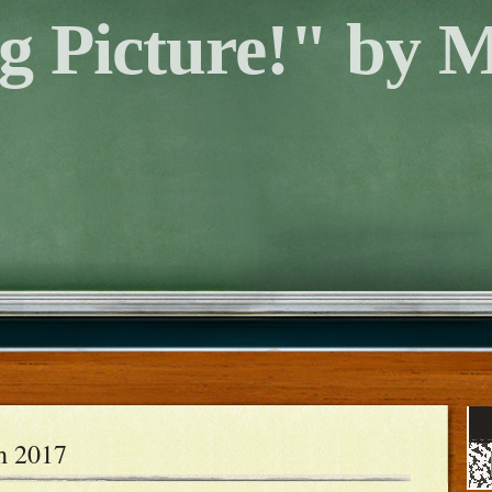
g Picture!" by 
h 2017