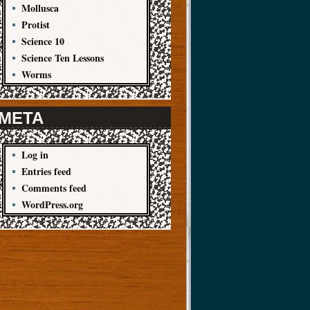
Mollusca
Protist
Science 10
Science Ten Lessons
Worms
META
Log in
Entries feed
Comments feed
WordPress.org