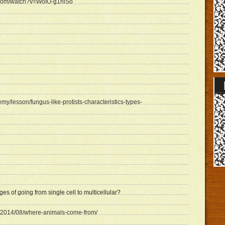
.com/watch?v=WoIO-g1hiSo
emy/lesson/fungus-like-protists-characteristics-types-
es of going from single cell to multicellular?
m/2014/08/where-animals-come-from/