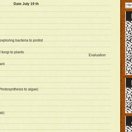
Date July 19 th
ploring bacteria to protist
 fungi to plants
Evaluation
ant
Photosynthesis to algae)
ab)