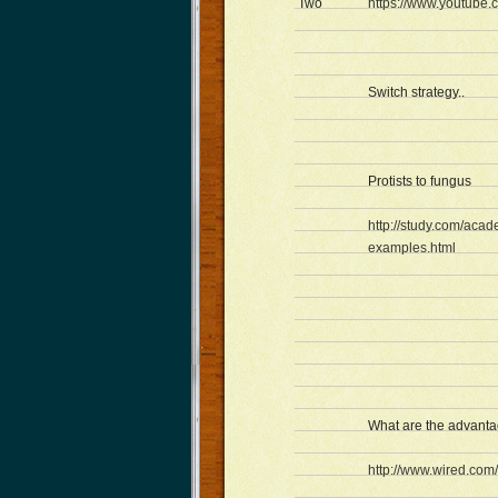
Two
https://www.youtube
Switch strategy..
Protists to fungus
http://study.com/acad
examples.html
What are the advantag
http://www.wired.co