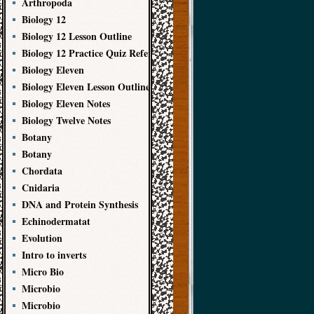
Arthropoda
Biology 12
Biology 12 Lesson Outline
Biology 12 Practice Quiz References
Biology Eleven
Biology Eleven Lesson Outline
Biology Eleven Notes
Biology Twelve Notes
Botany
Botany
Chordata
Cnidaria
DNA and Protein Synthesis
Echinodermatat
Evolution
Intro to inverts
Micro Bio
Microbio
Microbio