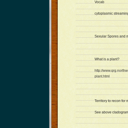
Vocab
cytoplasmic streamin
Sexular Spores and mu
What is a plant?
http://www.qrg.northw
plant.html
Territory to recon for 
See above cladogram