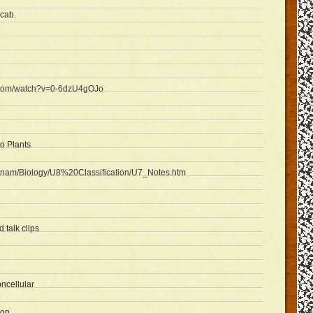
ocab.
e.com/watch?v=0-6dzU4gOJo
to Plants
sputnam/Biology/U8%20Classification/U7_Notes.htm
 talk clips
ncellular
ion