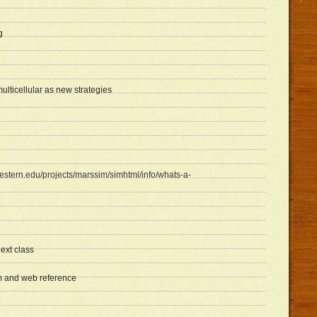
g
lticellular as new strategies
estern.edu/projects/marssim/simhtml/info/whats-a-
next class
 and web reference