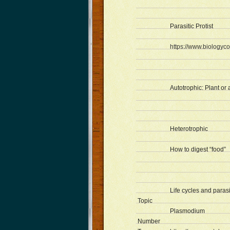
Parasitic Protist
https://www.biologyco
Autotrophic: Plant or
Heterotrophic
How to digest “food”
Life cycles and paras
Topic
Plasmodium
Number