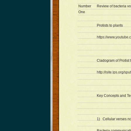
Number
Review of bacteria v
One
Protists to plants
https://www.youtub
Cladogram of Protist 
http://isite.lps.org/
Key Concepts and Ted
1) Cellular verses no
Bacteria communicat