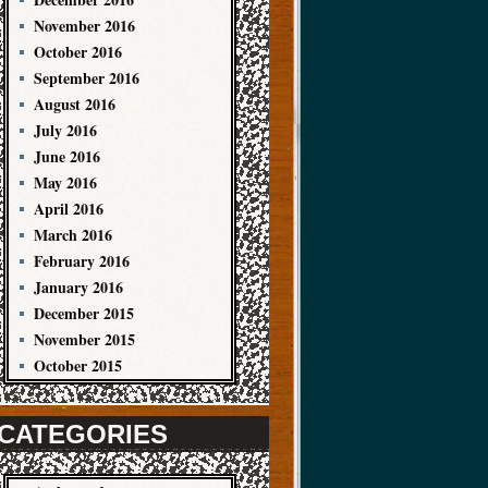
November 2016
October 2016
September 2016
August 2016
July 2016
June 2016
May 2016
April 2016
March 2016
February 2016
January 2016
December 2015
November 2015
October 2015
CATEGORIES