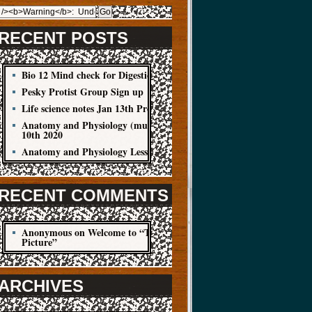
RECENT POSTS
Bio 12 Mind check for Digestion Quiz
Pesky Protist Group Sign up
Life science notes Jan 13th Protist
Anatomy and Physiology (muscle cells) Jan
10th 2020
Anatomy and Physiology Lesson Jan 8
RECENT COMMENTS
Anonymous
on
Welcome to “The Big
Picture”
ARCHIVES