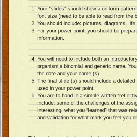
Your “slides” should show a uniform pattern
font size (need to be able to read from the 
You should include: pictures, diagrams, life
For your power point, you should be prepar
information.
You will need to include both an introductory
organism’s binomial and generic name. You w
the date and your name (s)
The final slide (s) should include a detailed 
used in your power point.
You are to hand in a simple written “reflec
include: some of the challenges of the ass
interesting, what you “learned” that was rel
and validation for what mark you feel you d