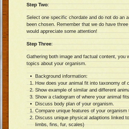
Step Two
:
Select one specific chordate and do not do an a
been chosen. Remember that we do have three 
would appreciate some attention!
Step Three
:
Gathering both image and factual content, you w
topics about your organism.
Background information:
How does your animal fit into taxonomy of 
Show example of similar and different anima
Show a cladogram of where your animal fits 
Discuss body plan of your organism.
Compare unique features of your organism t
Discuss unique physical adaptions linked t
limbs, fins, fur, scales)