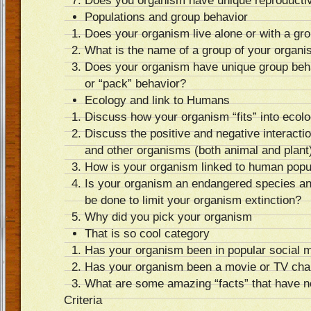
Does you organism have unique reproductiv
Populations and group behavior
Does your organism live alone or with a gr
What is the name of a group of your organi
Does your organism have unique group beh
or “pack” behavior?
Ecology and link to Humans
Discuss how your organism “fits” into ecolog
Discuss the positive and negative interact
and other organisms (both animal and plant
How is your organism linked to human popu
Is your organism an endangered species and
be done to limit your organism extinction?
Why did you pick your organism
That is so cool category
Has your organism been in popular social 
Has your organism been a movie or TV cha
What are some amazing “facts” that have 
Criteria