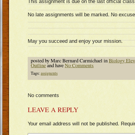
This assignment is due on the last official class
No late assignments will be marked. No excuse
May you succeed and enjoy your mission.
posted by Marc Bernard Carmichael in
Biology Elev
Outline
and have
No Comments
Tags:
assignents
No comments
LEAVE A REPLY
Your email address will not be published.
Requi