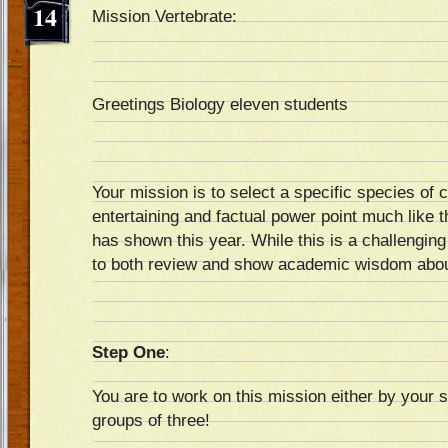
14
Mission Vertebrate:
Greetings Biology eleven students
Your mission is to select a specific species of 
entertaining and factual power point much like t
has shown this year. While this is a challenging 
to both review and show academic wisdom abou
Step One
:
You are to work on this mission either by your s
groups of three!