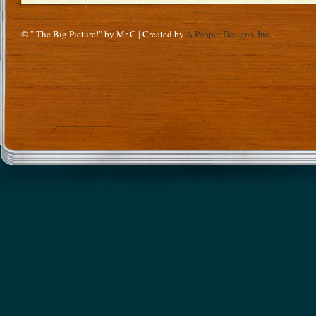
© " The Big Picture!" by Mr C | Created by
A.Pepper Designs, Inc.
.