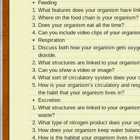
Feeding
What features does your organism have link
Where on the food chain is your organism?
Does your organism eat all the time?
Can you include video clips of your organi
Respiration
Discuss both how your organism gets oxyg
dioxide.
What structures are linked to your organism
Can you show a video or image?
What sort of circulatory system does your
How is your organism’s circulatory and resp
the habit that your organism lives in?
Excretion
What structures are linked to your organis
waste?
What type of nitrogen product does your 
How does your organism keep water balan
How is the habitat your organism lives in li