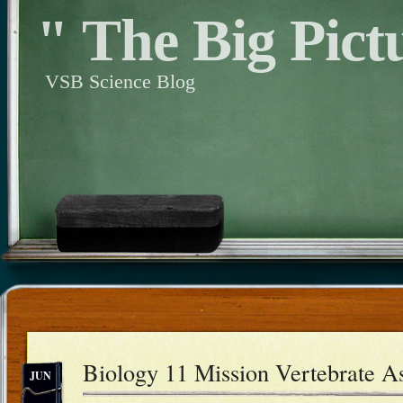
" The Big Pict
VSB Science Blog
Biology 11 Mission Vertebrate A
JUN