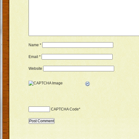
Name
*
Email
*
Website
CAPTCHA Code
*