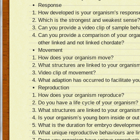
Response
How developed is your organism’s response
Which is the strongest and weakest sense?
Can you provide a video clip of sample beh
Can you provide a comparison of your orga
other linked and not linked chordate?
Movement
How does your organism move?
What structures are linked to your organi
Video clip of movement?
What adaption has occurred to facilitate 
Reproduction
How does your organism reproduce?
Do you have a life cycle of your organism?
What structures are linked to your organism
Is your organism’s young born inside or out
What is the duration for embryo developme
What unique reproductive behaviours are li